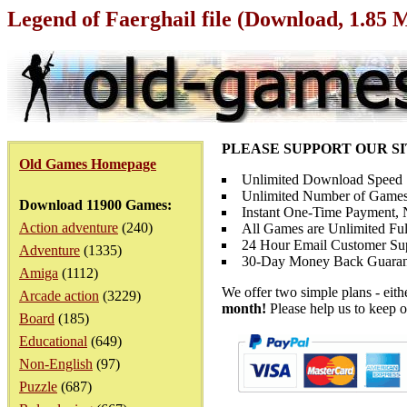
Legend of Faerghail file (Download, 1.85 
PLEASE SUPPORT OUR S
Old Games Homepage
Unlimited Download Speed
Unlimited Number of Games
Download 11900 Games:
Instant One-Time Payment, N
Action adventure
(240)
All Games are Unlimited Ful
24 Hour Email Customer Su
Adventure
(1335)
30-Day Money Back Guaran
Amiga
(1112)
We offer two simple plans - eit
Arcade action
(3229)
month!
Please help us to keep o
Board
(185)
Educational
(649)
Non-English
(97)
Puzzle
(687)