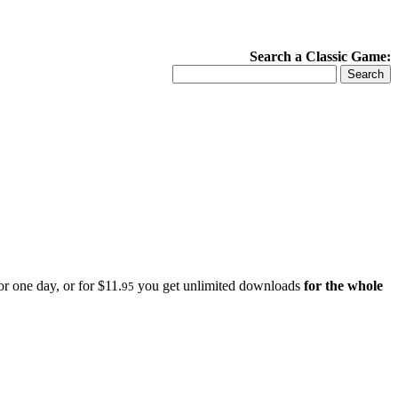
Search a Classic Game:
r one day, or for $11.
you get unlimited downloads
for the whole
95