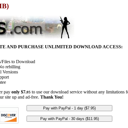
MB)
ITE AND PURCHASE UNLIMITED DOWNLOAD ACCESS:
/Files to Download
o rebilling
l Versions
pport
tee
her pay
only $7.
to use our download service without any limitations fo
95
ur site up and ad-free.
Thank You!