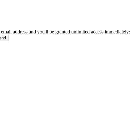
 email address and you'll be granted unlimited access immediately: