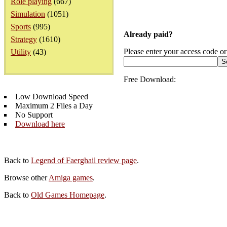
Role playing
(667)
Simulation
(1051)
Sports
(995)
Already paid?
Strategy
(1610)
Please enter your access code or
Utility
(43)
Free Download:
Low Download Speed
Maximum 2 Files a Day
No Support
Download here
Back to
Legend of Faerghail review page
.
Browse other
Amiga games
.
Back to
Old Games Homepage
.