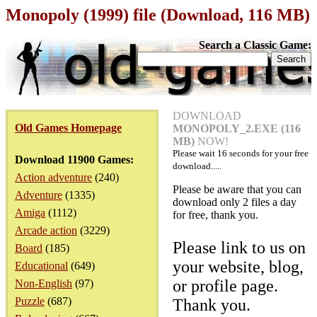
Monopoly (1999) file (Download, 116 MB)
Search a Classic Game:
DOWNLOAD
Old Games Homepage
MONOPOLY_2.EXE (116
MB)
NOW!
Please wait
16
seconds for your free
Download 11900 Games:
download.....
Action adventure
(240)
Please be aware that you can
Adventure
(1335)
download only 2 files a day
Amiga
(1112)
for free, thank you.
Arcade action
(3229)
Please link to us on
Board
(185)
your website, blog,
Educational
(649)
or profile page.
Non-English
(97)
Puzzle
(687)
Thank you.