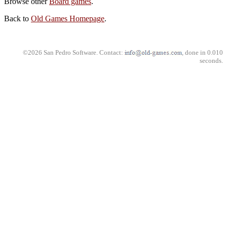
Browse other
Board games
.
Back to
Old Games Homepage
.
©2026 San Pedro Software. Contact:
, done in 0.010
seconds.