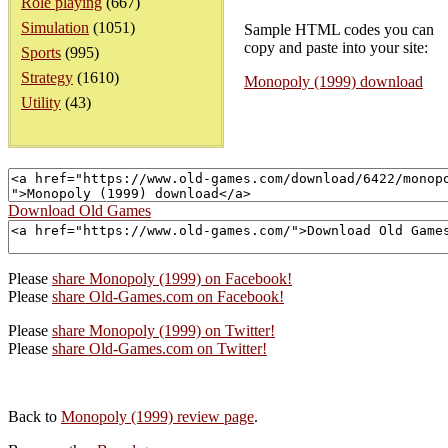
Role playing
(667)
Simulation
(1051)
Sample HTML codes you can
copy and paste into your site:
Sports
(995)
Strategy
(1610)
Monopoly (1999) download
Utility
(43)
Download Old Games
Please
share Monopoly (1999) on Facebook!
Please
share Old-Games.com on Facebook!
Please
share Monopoly (1999) on Twitter!
Please
share Old-Games.com on Twitter!
Back to
Monopoly (1999) review page
.