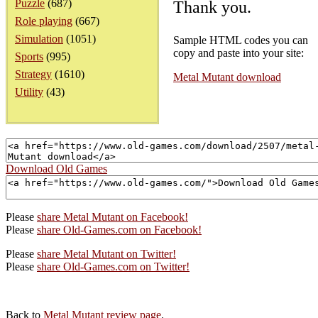
Puzzle
(687)
Thank you.
Role playing
(667)
Simulation
(1051)
Sample HTML codes you can
copy and paste into your site:
Sports
(995)
Strategy
(1610)
Metal Mutant download
Utility
(43)
Download Old Games
Please
share Metal Mutant on Facebook!
Please
share Old-Games.com on Facebook!
Please
share Metal Mutant on Twitter!
Please
share Old-Games.com on Twitter!
Back to
Metal Mutant review page
.