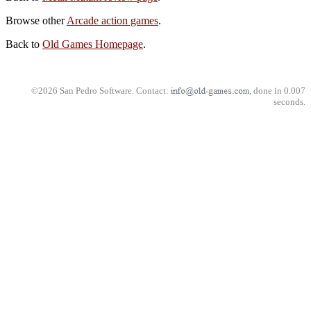
Browse other
Arcade action games
.
Back to
Old Games Homepage
.
©2026 San Pedro Software. Contact:
, done in 0.007
seconds.