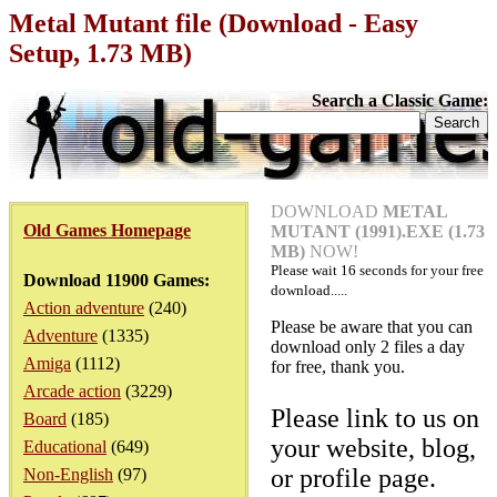
Metal Mutant file (Download - Easy
Setup, 1.73 MB)
Search a Classic Game:
DOWNLOAD
METAL
Old Games Homepage
MUTANT (1991).EXE (1.73
MB)
NOW!
Please wait
16
seconds for your free
Download 11900 Games:
download.....
Action adventure
(240)
Please be aware that you can
Adventure
(1335)
download only 2 files a day
Amiga
(1112)
for free, thank you.
Arcade action
(3229)
Please link to us on
Board
(185)
your website, blog,
Educational
(649)
or profile page.
Non-English
(97)