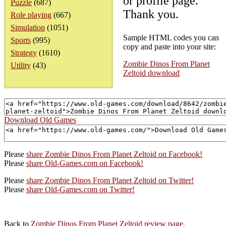
or profile page.
Puzzle
(687)
Thank you.
Role playing
(667)
Simulation
(1051)
Sample HTML codes you can
Sports
(995)
copy and paste into your site:
Strategy
(1610)
Zombie Dinos From Planet
Utility
(43)
Zeltoid download
Download Old Games
Please
share Zombie Dinos From Planet Zeltoid on Facebook!
Please
share Old-Games.com on Facebook!
Please
share Zombie Dinos From Planet Zeltoid on Twitter!
Please
share Old-Games.com on Twitter!
Back to
Zombie Dinos From Planet Zeltoid review page
.