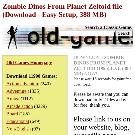
Zombie Dinos From Planet Zeltoid file
(Download - Easy Setup, 388 MB)
Search a Classic Game:
DOWNLOAD
ZOMBIE
Old Games Homepage
DINOS FROM PLANET
ZELTOID (1995).EXE (388
MB)
NOW!
Download 11900 Games:
Please wait
16
seconds for your free
Action adventure
(240)
download.....
Adventure
(1335)
Please be aware that you can
Amiga
(1112)
download only 2 files a day
for free, thank you.
Arcade action
(3229)
Board
(185)
Please link to us on
Educational
(649)
your website, blog,
Non-English
(97)