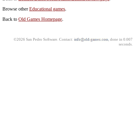
Browse other
Educational games
.
Back to
Old Games Homepage
.
©2026 San Pedro Software. Contact:
, done in 0.007
seconds.