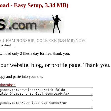
oad - Easy Setup, 3.34 MB)
_CHAMPIONSHIP_GOLF.EXE (3.34 MB)
NOW!
ownload.....
nload only 2 files a day for free, thank you.
your website, blog, or profile page. Thank you.
 and paste into your site:
 download