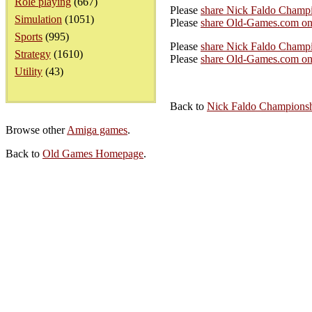
Role playing
(667)
Please
share Nick Faldo Champ
Simulation
(1051)
Please
share Old-Games.com on
Sports
(995)
Please
share Nick Faldo Champi
Strategy
(1610)
Please
share Old-Games.com on 
Utility
(43)
Back to
Nick Faldo Championsh
Browse other
Amiga games
.
Back to
Old Games Homepage
.