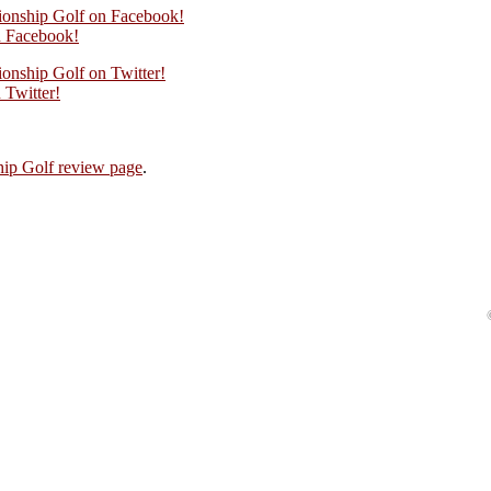
ionship Golf on Facebook!
 Facebook!
onship Golf on Twitter!
Twitter!
ip Golf review page
.