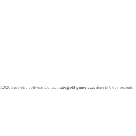
©2026 San Pedro Software. Contact:
, done in 0.007 seconds.