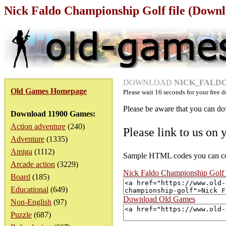
Nick Faldo Championship Golf file (Downl
DOWNLOAD
NICK_FALDO
Old Games Homepage
Please wait
16
seconds for your free d
Please be aware that you can dow
Download 11900 Games:
Action adventure
(240)
Please link to us on 
Adventure
(1335)
Amiga
(1112)
Sample HTML codes you can copy
Arcade action
(3229)
Nick Faldo Championship Golf
Board
(185)
Educational
(649)
Download Old Games
Non-English
(97)
Puzzle
(687)