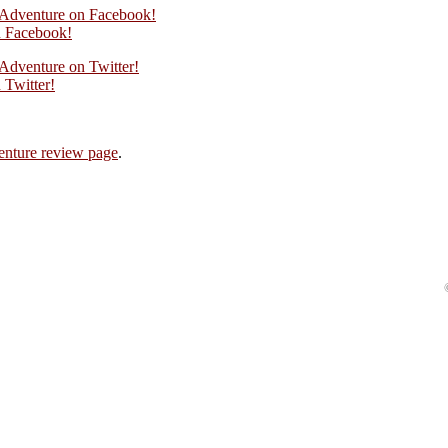
n Adventure on Facebook!
 Facebook!
 Adventure on Twitter!
Twitter!
enture review page
.