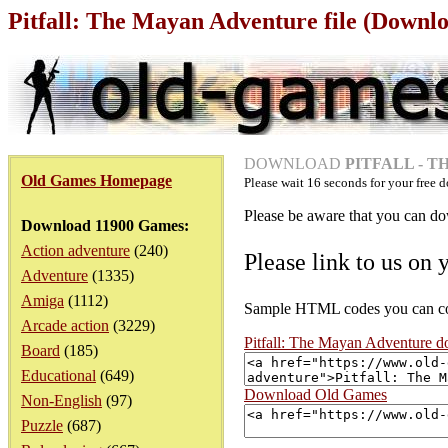
Pitfall: The Mayan Adventure file (Downl
DOWNLOAD
PITFALL - 
Old Games Homepage
Please wait
16
seconds for your free d
Please be aware that you can dow
Download 11900 Games:
Action adventure
(240)
Please link to us on 
Adventure
(1335)
Amiga
(1112)
Sample HTML codes you can copy
Arcade action
(3229)
Pitfall: The Mayan Adventure 
Board
(185)
Educational
(649)
Download Old Games
Non-English
(97)
Puzzle
(687)