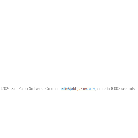
©2026 San Pedro Software. Contact:
, done in 0.008 seconds.