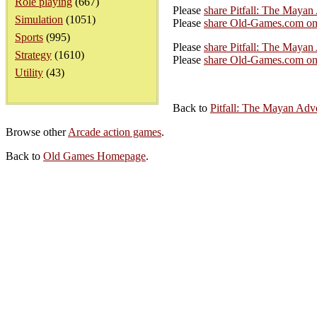
Role playing
(667)
Please
share Pitfall: The Maya
Simulation
(1051)
Please
share Old-Games.com on
Sports
(995)
Please
share Pitfall: The Mayan
Strategy
(1610)
Please
share Old-Games.com on 
Utility
(43)
Back to
Pitfall: The Mayan Adv
Browse other
Arcade action games
.
Back to
Old Games Homepage
.