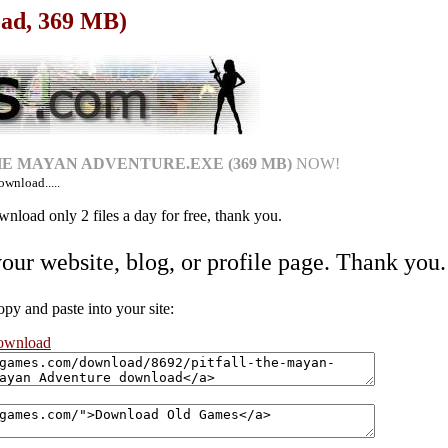
oad, 369 MB)
THE MAYAN ADVENTURE.EXE (369 MB)
NOW!
ownload.....
nload only 2 files a day for free, thank you.
your website, blog, or profile page. Thank you.
 and paste into your site:
download