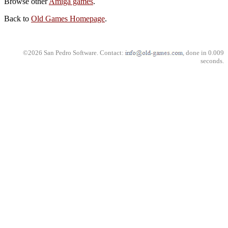
Browse other
Amiga games
.
Back to
Old Games Homepage
.
©2026 San Pedro Software. Contact:
, done in 0.009
seconds.