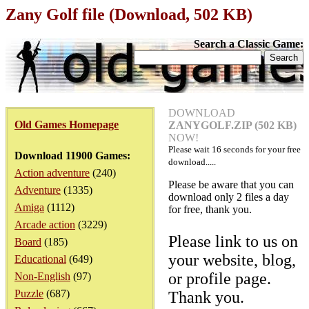
Zany Golf file (Download, 502 KB)
Search a Classic Game:
DOWNLOAD
Old Games Homepage
ZANYGOLF.ZIP (502 KB)
NOW!
Please wait
16
seconds for your free
Download 11900 Games:
download.....
Action adventure
(240)
Please be aware that you can
Adventure
(1335)
download only 2 files a day
Amiga
(1112)
for free, thank you.
Arcade action
(3229)
Please link to us on
Board
(185)
your website, blog,
Educational
(649)
or profile page.
Non-English
(97)
Puzzle
(687)
Thank you.