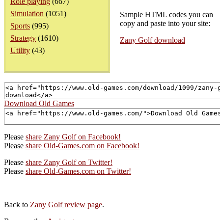
Role playing
(667)
Simulation
(1051)
Sample HTML codes you can
copy and paste into your site:
Sports
(995)
Strategy
(1610)
Zany Golf download
Utility
(43)
Download Old Games
Please
share Zany Golf on Facebook!
Please
share Old-Games.com on Facebook!
Please
share Zany Golf on Twitter!
Please
share Old-Games.com on Twitter!
Back to
Zany Golf review page
.