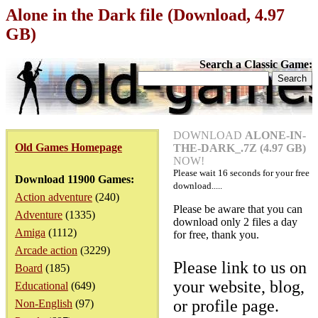
Alone in the Dark file (Download, 4.97
GB)
Search a Classic Game:
DOWNLOAD
ALONE-IN-
Old Games Homepage
THE-DARK_.7Z (4.97 GB)
NOW!
Please wait
16
seconds for your free
Download 11900 Games:
download.....
Action adventure
(240)
Please be aware that you can
Adventure
(1335)
download only 2 files a day
Amiga
(1112)
for free, thank you.
Arcade action
(3229)
Please link to us on
Board
(185)
your website, blog,
Educational
(649)
or profile page.
Non-English
(97)