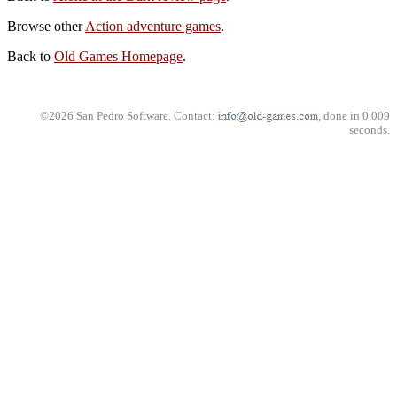
Browse other
Action adventure games
.
Back to
Old Games Homepage
.
©2026 San Pedro Software. Contact:
, done in 0.009
seconds.