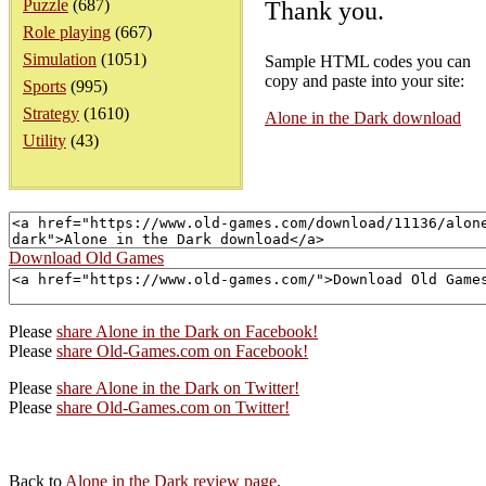
Puzzle
(687)
Thank you.
Role playing
(667)
Simulation
(1051)
Sample HTML codes you can
copy and paste into your site:
Sports
(995)
Strategy
(1610)
Alone in the Dark download
Utility
(43)
Download Old Games
Please
share Alone in the Dark on Facebook!
Please
share Old-Games.com on Facebook!
Please
share Alone in the Dark on Twitter!
Please
share Old-Games.com on Twitter!
Back to
Alone in the Dark review page
.