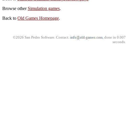
Browse other
Simulation games
.
Back to
Old Games Homepage
.
©2026 San Pedro Software. Contact:
, done in 0.007
seconds.