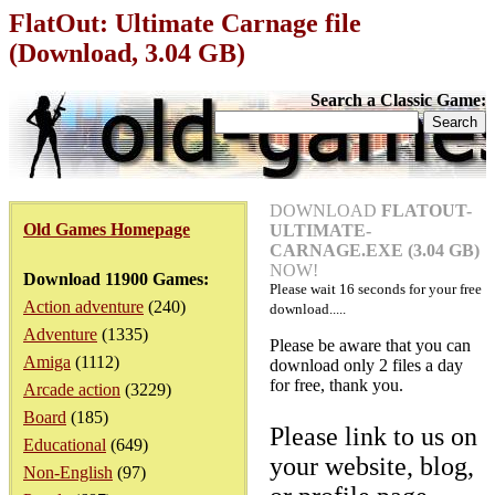
FlatOut: Ultimate Carnage file
(Download, 3.04 GB)
Search a Classic Game:
DOWNLOAD
FLATOUT-
Old Games Homepage
ULTIMATE-
CARNAGE.EXE (3.04 GB)
NOW!
Download 11900 Games:
Please wait
16
seconds for your free
Action adventure
(240)
download.....
Adventure
(1335)
Please be aware that you can
Amiga
(1112)
download only 2 files a day
for free, thank you.
Arcade action
(3229)
Board
(185)
Please link to us on
Educational
(649)
your website, blog,
Non-English
(97)