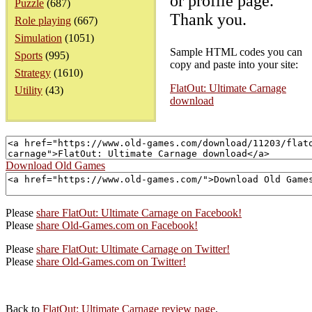
or profile page.
Puzzle
(687)
Thank you.
Role playing
(667)
Simulation
(1051)
Sample HTML codes you can
Sports
(995)
copy and paste into your site:
Strategy
(1610)
FlatOut: Ultimate Carnage
Utility
(43)
download
Download Old Games
Please
share FlatOut: Ultimate Carnage on Facebook!
Please
share Old-Games.com on Facebook!
Please
share FlatOut: Ultimate Carnage on Twitter!
Please
share Old-Games.com on Twitter!
Back to
FlatOut: Ultimate Carnage review page
.