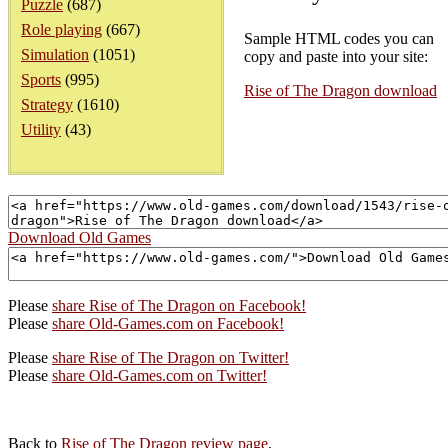
Puzzle
(687)
Role playing
(667)
Sample HTML codes you can
Simulation
(1051)
copy and paste into your site:
Sports
(995)
Rise of The Dragon download
Strategy
(1610)
Utility
(43)
Download Old Games
Please
share Rise of The Dragon on Facebook!
Please
share Old-Games.com on Facebook!
Please
share Rise of The Dragon on Twitter!
Please
share Old-Games.com on Twitter!
Back to
Rise of The Dragon review page
.