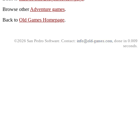
Browse other
Adventure games
.
Back to
Old Games Homepage
.
©2026 San Pedro Software. Contact:
, done in 0.009
seconds.