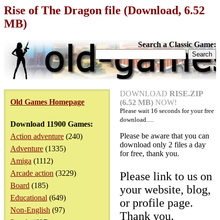
Rise of The Dragon file (Download, 6.52
MB)
Search a Classic Game:
DOWNLOAD
RISE.ZIP
Old Games Homepage
(6.52 MB)
NOW!
Please wait
16
seconds for your free
download.....
Download 11900 Games:
Please be aware that you can
Action adventure
(240)
download only 2 files a day
Adventure
(1335)
for free, thank you.
Amiga
(1112)
Arcade action
(3229)
Please link to us on
Board
(185)
your website, blog,
Educational
(649)
or profile page.
Non-English
(97)
Thank you.