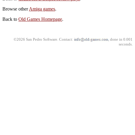
Browse other
Amiga games
.
Back to
Old Games Homepage
.
©2026 San Pedro Software. Contact:
, done in 0.001
seconds.