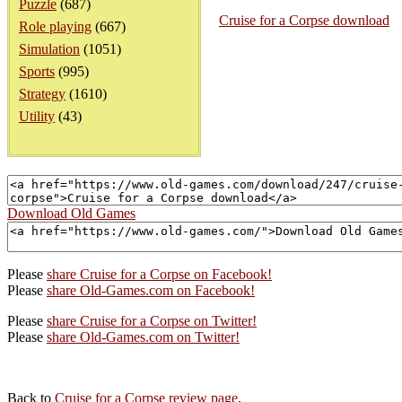
Puzzle
(687)
Cruise for a Corpse download
Role playing
(667)
Simulation
(1051)
Sports
(995)
Strategy
(1610)
Utility
(43)
Download Old Games
Please
share Cruise for a Corpse on Facebook!
Please
share Old-Games.com on Facebook!
Please
share Cruise for a Corpse on Twitter!
Please
share Old-Games.com on Twitter!
Back to
Cruise for a Corpse review page
.