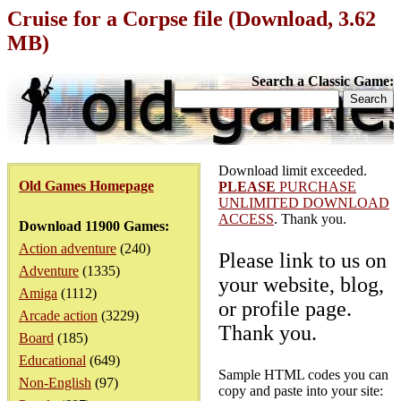
Cruise for a Corpse file (Download, 3.62
MB)
Search a Classic Game:
Download limit exceeded.
Old Games Homepage
PLEASE
PURCHASE
UNLIMITED DOWNLOAD
ACCESS
. Thank you.
Download 11900 Games:
Action adventure
(240)
Please link to us on
Adventure
(1335)
your website, blog,
Amiga
(1112)
or profile page.
Arcade action
(3229)
Thank you.
Board
(185)
Educational
(649)
Sample HTML codes you can
Non-English
(97)
copy and paste into your site: