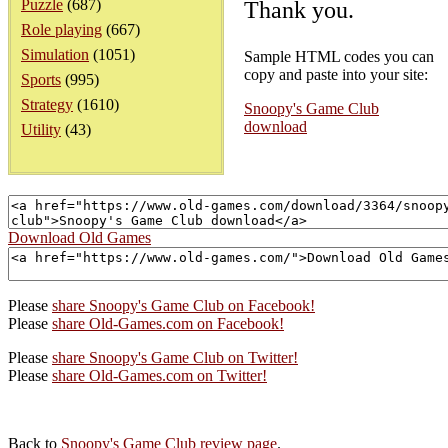
Puzzle
(687)
Thank you.
Role playing
(667)
Simulation
(1051)
Sample HTML codes you can
copy and paste into your site:
Sports
(995)
Strategy
(1610)
Snoopy's Game Club
download
Utility
(43)
Download Old Games
Please
share Snoopy's Game Club on Facebook!
Please
share Old-Games.com on Facebook!
Please
share Snoopy's Game Club on Twitter!
Please
share Old-Games.com on Twitter!
Back to
Snoopy's Game Club review page
.