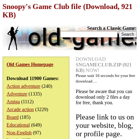
Snoopy's Game Club file (Download, 921
KB)
Search a Classic Game:
DOWNLOAD
Old Games Homepage
SNGAMECLUB.ZIP (921
KB)
NOW!
Please wait
16
seconds for your free
Download 11900 Games:
download.....
Action adventure
(240)
Please be aware that you can
Adventure
(1335)
download only 2 files a day
Amiga
(1112)
for free, thank you.
Arcade action
(3229)
Please link to us on
Board
(185)
your website, blog,
Educational
(649)
or profile page.
Non-English
(97)