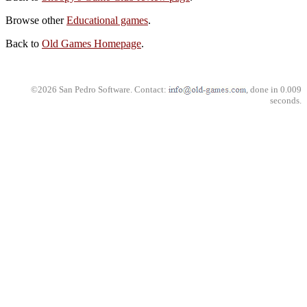
Browse other
Educational games
.
Back to
Old Games Homepage
.
©2026 San Pedro Software. Contact:
, done in 0.009
seconds.