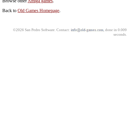
Browse other
Amiga games
.
Back to
Old Games Homepage
.
©2026 San Pedro Software. Contact:
, done in 0.009
seconds.