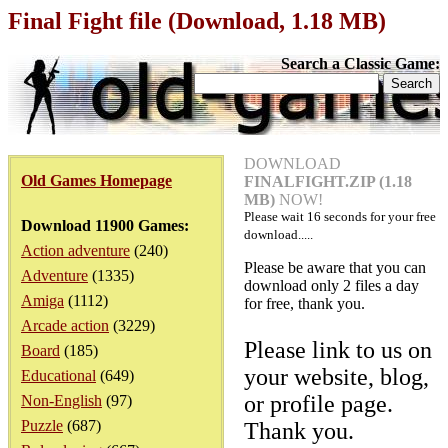
Final Fight file (Download, 1.18 MB)
Search a Classic Game:
DOWNLOAD
Old Games Homepage
FINALFIGHT.ZIP (1.18
MB)
NOW!
Please wait
16
seconds for your free
Download 11900 Games:
download.....
Action adventure
(240)
Please be aware that you can
Adventure
(1335)
download only 2 files a day
Amiga
(1112)
for free, thank you.
Arcade action
(3229)
Please link to us on
Board
(185)
your website, blog,
Educational
(649)
or profile page.
Non-English
(97)
Puzzle
(687)
Thank you.