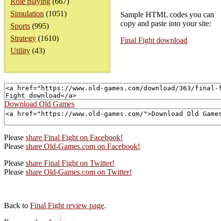
Role playing
(667)
Simulation
(1051)
Sample HTML codes you can
copy and paste into your site:
Sports
(995)
Strategy
(1610)
Final Fight download
Utility
(43)
Download Old Games
Please
share Final Fight on Facebook!
Please
share Old-Games.com on Facebook!
Please
share Final Fight on Twitter!
Please
share Old-Games.com on Twitter!
Back to
Final Fight review page
.