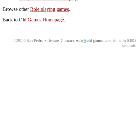
Browse other
Role playing games
.
Back to
Old Games Homepage
.
©2026 San Pedro Software. Contact:
, done in 0.008
seconds.