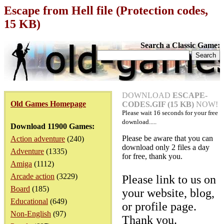
Escape from Hell file (Protection codes,
15 KB)
Search a Classic Game:
DOWNLOAD
ESCAPE-
Old Games Homepage
CODES.GIF (15 KB)
NOW!
Please wait
16
seconds for your free
download.....
Download 11900 Games:
Please be aware that you can
Action adventure
(240)
download only 2 files a day
Adventure
(1335)
for free, thank you.
Amiga
(1112)
Arcade action
(3229)
Please link to us on
Board
(185)
your website, blog,
Educational
(649)
or profile page.
Non-English
(97)
Thank you.