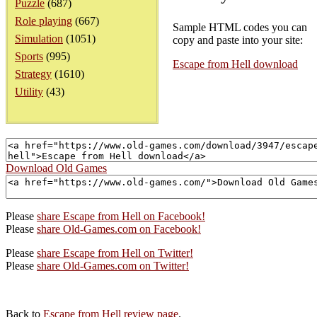
Puzzle
(687)
Role playing
(667)
Sample HTML codes you can
Simulation
(1051)
copy and paste into your site:
Sports
(995)
Escape from Hell download
Strategy
(1610)
Utility
(43)
Download Old Games
Please
share Escape from Hell on Facebook!
Please
share Old-Games.com on Facebook!
Please
share Escape from Hell on Twitter!
Please
share Old-Games.com on Twitter!
Back to
Escape from Hell review page
.