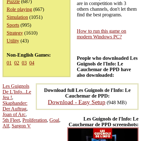
Puzzle
(687)
are in competition with 3
others channels, don't let them
Role playing
(667)
find the best programs.
Simulation
(1051)
Sports
(995)
How to run this game on
Strategy
(1610)
modern Windows PC?
Utility
(43)
Non-English Games:
People who downloaded Les
01
02
03
04
Guignols de l'Info: Le
Cauchemar de PPD have
also downloaded:
Les Guignols
Download full Les Guignols de l'Info: Le
De L'Info...Le
Cauchemar de PPD:
Jeu !
,
Download - Easy Setup
(948 MB)
Skaphander:
Der Auftrag
,
Joan of Arc
,
Les Guignols de l'Info: Le
5th Fleet
,
Proliferation
,
Goal
,
Cauchemar de PPD screenshots:
Alf
,
Sargon V