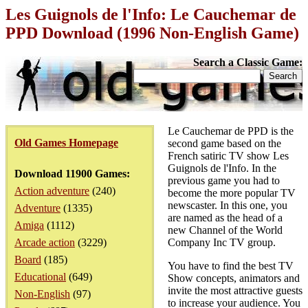
Les Guignols de l'Info: Le Cauchemar de
PPD Download (1996 Non-English Game)
Search a Classic Game:
Le Cauchemar de PPD is the
Old Games Homepage
second game based on the
French satiric TV show Les
Guignols de l'Info. In the
Download 11900 Games:
previous game you had to
Action adventure
(240)
become the more popular TV
newscaster. In this one, you
Adventure
(1335)
are named as the head of a
Amiga
(1112)
new Channel of the World
Arcade action
(3229)
Company Inc TV group.
Board
(185)
You have to find the best TV
Educational
(649)
Show concepts, animators and
invite the most attractive guests
Non-English
(97)
to increase your audience. You