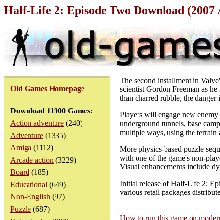
Half-Life 2: Episode Two Download (2007
The second installment in Valve'
Old Games Homepage
scientist Gordon Freeman as he m
than charred rubble, the danger i
Download 11900 Games:
Players will engage new enemy va
Action adventure
(240)
underground tunnels, base camp
multiple ways, using the terrain a
Adventure
(1335)
Amiga
(1112)
More physics-based puzzle seque
with one of the game's non-playe
Arcade action
(3229)
Visual enhancements include dyn
Board
(185)
Initial release of Half-Life 2: 
Educational
(649)
various retail packages distribut
Non-English
(97)
Puzzle
(687)
How to run this game on mode