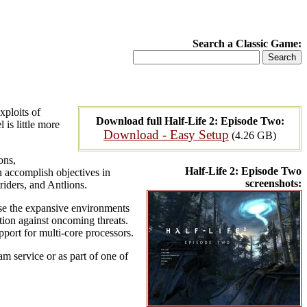
Search a Classic Game:
xploits of
Download full Half-Life 2: Episode Two:
is little more
Download - Easy Setup
(4.26 GB)
ons,
Half-Life 2: Episode Two
 accomplish objectives in
screenshots:
triders, and Antlions.
rse the expansive environments
tion against oncoming threats.
port for multi-core processors.
m service or as part of one of