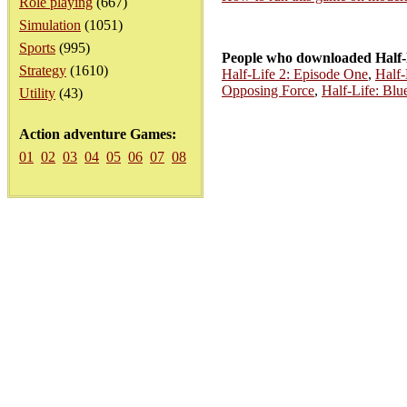
Role playing
(667)
Simulation
(1051)
Sports
(995)
People who downloaded Half-
Strategy
(1610)
Half-Life 2: Episode One
,
Half-
Opposing Force
,
Half-Life: Blue
Utility
(43)
Action adventure Games:
01
02
03
04
05
06
07
08