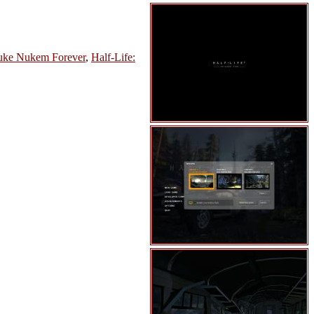
ke Nukem Forever
,
Half-Life: