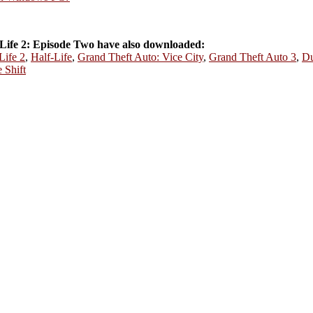
Life 2: Episode Two have also downloaded:
Life 2
,
Half-Life
,
Grand Theft Auto: Vice City
,
Grand Theft Auto 3
,
Du
 Shift