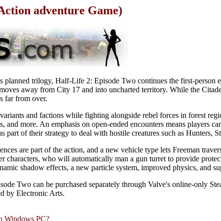
 Action adventure Game)
s planned trilogy, Half-Life 2: Episode Two continues the first-person e
oves away from City 17 and into uncharted territory. While the Citadel 
s far from over.
riants and factions while fighting alongside rebel forces in forest regi
s, and more. An emphasis on open-ended encounters means players can
s part of their strategy to deal with hostile creatures such as Hunters, S
nces are part of the action, and a new vehicle type lets Freeman trave
r characters, who will automatically man a gun turret to provide protec
amic shadow effects, a new particle system, improved physics, and sup
Episode Two can be purchased separately through Valve's online-only Stea
ed by Electronic Arts.
rn Windows PC?