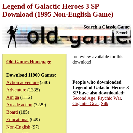
Legend of Galactic Heroes 3 SP
Download (1995 Non-English Game)
Search a Classic Game:
no review available for this
Old Games Homepage
download
Download 11900 Games:
People who downloaded
Action adventure
(240)
Legend of Galactic Heroes 3
Adventure
(1335)
SP have also downloaded:
Amiga
(1112)
Second Age
,
Psychic War
,
Gigantic Gear
,
Silk
Arcade action
(3229)
Board
(185)
Educational
(649)
Non-English
(97)