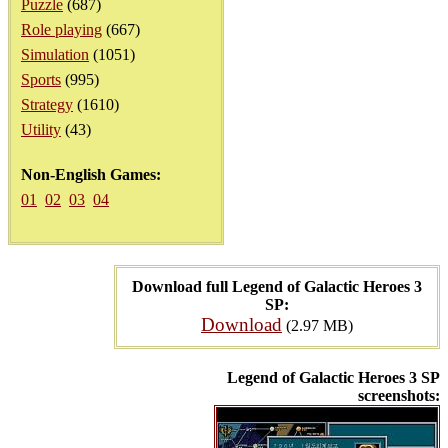
Puzzle
(687)
Role playing
(667)
Simulation
(1051)
Sports
(995)
Strategy
(1610)
Utility
(43)
Non-English Games:
01
02
03
04
Download full Legend of Galactic Heroes 3
SP:
Download
(2.97 MB)
Legend of Galactic Heroes 3 SP
screenshots: