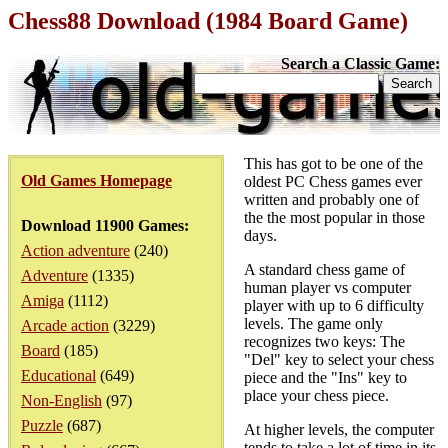
Chess88 Download (1984 Board Game)
Search a Classic Game:
This has got to be one of the
Old Games Homepage
oldest PC Chess games ever
written and probably one of
the the most popular in those
Download 11900 Games:
days.
Action adventure
(240)
A standard chess game of
Adventure
(1335)
human player vs computer
Amiga
(1112)
player with up to 6 difficulty
levels. The game only
Arcade action
(3229)
recognizes two keys: The
Board
(185)
"Del" key to select your chess
Educational
(649)
piece and the "Ins" key to
place your chess piece.
Non-English
(97)
Puzzle
(687)
At higher levels, the computer
tends to take a lot of time in its