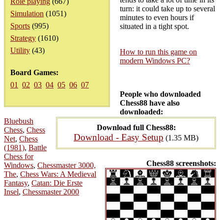
Role playing
(667)
turn: it could take up to several
Simulation
(1051)
minutes to even hours if
Sports
(995)
situated in a tight spot.
Strategy
(1610)
Utility
(43)
How to run this game on
modern Windows PC?
Board Games:
01
02
03
04
05
06
07
People who downloaded
Chess88 have also
downloaded:
Bluebush
Download full Chess88:
Chess
,
Chess
Download - Easy Setup
(1.35 MB)
Net
,
Chess
(1981)
,
Battle
Chess for
Chess88 screenshots:
Windows
,
Chessmaster 3000,
The
,
Chess Wars: A Medieval
Fantasy
,
Catan: Die Erste
Insel
,
Chessmaster 2000