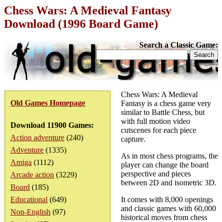
Chess Wars: A Medieval Fantasy
Download (1996 Board Game)
Search a Classic Game:
Chess Wars: A Medieval
Old Games Homepage
Fantasy is a chess game very
similar to Battle Chess, but
with full motion video
Download 11900 Games:
cutscenes for each piece
Action adventure
(240)
capture.
Adventure
(1335)
As in most chess programs, the
Amiga
(1112)
player can change the board
perspective and pieces
Arcade action
(3229)
between 2D and isometric 3D.
Board
(185)
Educational
(649)
It comes with 8,000 openings
and classic games with 60,000
Non-English
(97)
historical moves from chess