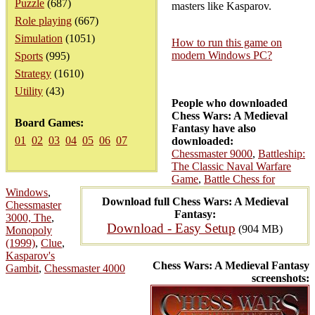
Puzzle
(687)
masters like Kasparov.
Role playing
(667)
Simulation
(1051)
How to run this game on
modern Windows PC?
Sports
(995)
Strategy
(1610)
Utility
(43)
People who downloaded
Chess Wars: A Medieval
Board Games:
Fantasy have also
01
02
03
04
05
06
07
downloaded:
Chessmaster 9000
,
Battleship:
The Classic Naval Warfare
Game
,
Battle Chess for
Windows
,
Download full Chess Wars: A Medieval
Chessmaster
Fantasy:
3000, The
,
Download - Easy Setup
(904 MB)
Monopoly
(1999)
,
Clue
,
Kasparov's
Chess Wars: A Medieval Fantasy
Gambit
,
Chessmaster 4000
screenshots: