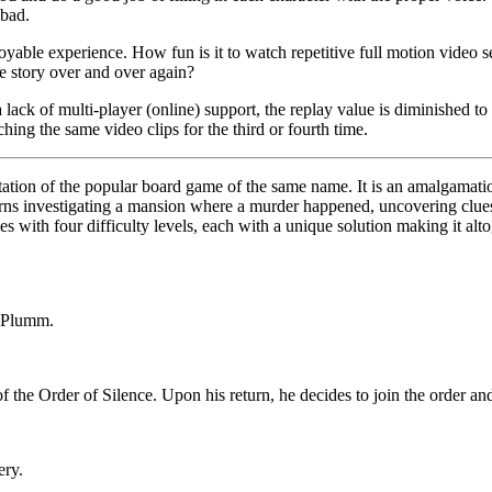
 bad.
oyable experience. How fun is it to watch repetitive full motion video
e story over and over again?
 lack of multi-player (online) support, the replay value is diminished t
hing the same video clips for the third or fourth time.
tation of the popular board game of the same name. It is an amalgamation
turns investigating a mansion where a murder happened, uncovering clues
nes with four difficulty levels, each with a unique solution making it alt
r Plumm.
the Order of Silence. Upon his return, he decides to join the order and 
ery.