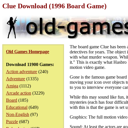
Clue Download (1996 Board Game)
The board game Clue has been ar
Old Games Homepage
detectives for years. The object
with what murder weapon. While th
it." This is exactly what Hasbro 
Download 11900 Games:
motion video game.
Action adventure
(240)
Gone is the famous game board a
Adventure
(1335)
moving your icon over objects t
Amiga
(1112)
to you to interview everyone car
Arcade action
(3229)
While this may sound like fun, it
Board
(185)
mysteries (each has four difficu
Educational
(649)
with this is that the game is set
Non-English
(97)
Graphics: The full motion video s
Puzzle
(687)
Sound: At least the actors are g