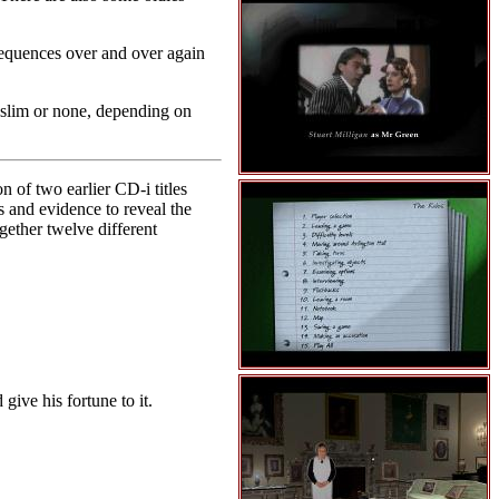
 sequences over and over again
o slim or none, depending on
 of two earlier CD-i titles
 and evidence to reveal the
ogether twelve different
give his fortune to it.