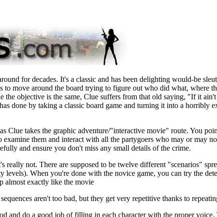
ound for decades. It's a classic and has been delighting would-be sleu
 is to move around the board trying to figure out who did what, where th
e objective is the same, Clue suffers from that old saying, "If it ain't 
has done by taking a classic board game and turning it into a horribly e
s Clue takes the graphic adventure/"interactive movie" route. You poi
o examine them and interact with all the partygoers who may or may not
efully and ensure you don't miss any small details of the crime.
's really not. There are supposed to be twelve different "scenarios" spr
lty levels). When you're done with the novice game, you can try the dete
 up almost exactly like the movie
equences aren't too bad, but they get very repetitive thanks to repeatin
ood and do a good job of filling in each character with the proper voice.