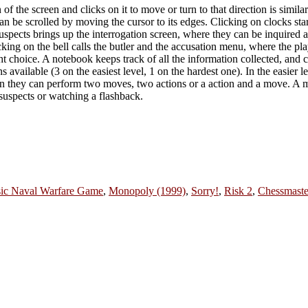
 the screen and clicks on it to move or turn to that direction is simila
n be scrolled by moving the cursor to its edges. Clicking on clocks sta
ects brings up the interrogation screen, where they can be inquired ab
icking on the bell calls the butler and the accusation menu, where the 
ht choice. A notebook keeps track of all the information collected, and 
s available (3 on the easiest level, 1 on the hardest one). In the easier l
turn they can perform two moves, two actions or a action and a move. A 
 suspects or watching a flashback.
ssic Naval Warfare Game
,
Monopoly (1999)
,
Sorry!
,
Risk 2
,
Chessmaste