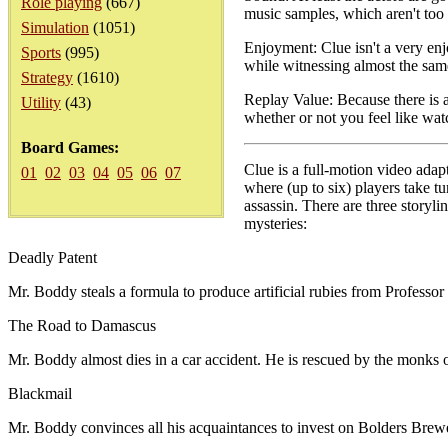
Role playing
(667)
music samples, which aren't too
Simulation
(1051)
Enjoyment: Clue isn't a very enj
Sports
(995)
while witnessing almost the sam
Strategy
(1610)
Replay Value: Because there is a
Utility
(43)
whether or not you feel like watc
Board Games:
Clue is a full-motion video adap
01
02
03
04
05
06
07
where (up to six) players take 
assassin. There are three storyli
mysteries:
Deadly Patent
Mr. Boddy steals a formula to produce artificial rubies from Professo
The Road to Damascus
Mr. Boddy almost dies in a car accident. He is rescued by the monks of 
Blackmail
Mr. Boddy convinces all his acquaintances to invest on Bolders Brew