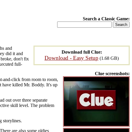
Search a Classic Game:
ths and
Download full Clue:
ey did it and
Download - Easy Setup
(1.68 GB)
broke, don't fix
xecuted full-
Clue screenshots:
nt-and-click from room to room,
 have killed Mr. Boddy. It's up
ead out over three separate
ctive skill level. The problem
g storylines.
 There are also some oldies