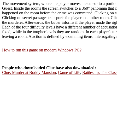
The movement system, where the player moves the cursor to a portion of
Guest. Inside the rooms the screen switches to a 360° panorama that ca
happened on the room before the crime was committed. Clicking on susp
Clicking on secret passages transports the player to another room. Cl
the murderer. Afterwards, the butler informs if the player made the rig
Each of the four difficulty levels have a different number of accusation
fixed, while in the tougher levels they are random. In each player's 
leaving a room. A action is defined by examining items, interrogating
How to run this game on modern Windows PC?
People who downloaded Clue have also downloaded:
Clue: Murder at Boddy Mansion
,
Game of Life
,
Battleship: The Cla