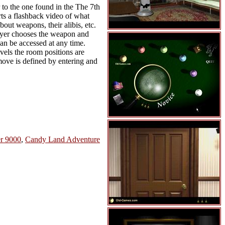
r to the one found in the The 7th
rts a flashback video of what
out weapons, their alibis, etc.
player chooses the weapon and
can be accessed at any time.
evels the room positions are
move is defined by entering and
r 9000
,
Candy Land Adventure