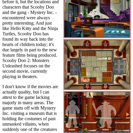
before it, but the locations and
characters that Scooby Doo
and the gang - Mystery Inc. -
encountered were always
pretty interesting. And just
like Hello Kitty and the Ninja
Turtles, Scooby Doo has
found its way back into the
hearts of children today; it's
due largely in part to the new
feature films being produced.
Scooby Doo 2: Monsters
Unleashed focuses on the
second movie, currently
playing in theaters.
I don't know if the movies are
actually quality, but I can
attest to the game lacking
majorly in many areas. The
game starts off with Mystery
Inc. visiting a museum that is
holding the costumes of past
unmasked villains, when
suddenly one of the creatures