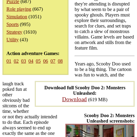
Puzzle
(687)
they're attending is disrupted
Role playing
(667)
by what seem to be a pair of
spooky ghouls. Players must
Simulation
(1051)
explore their surroundings,
Sports
(995)
search for clues, and set traps
to catch a slew of monstrous
Strategy
(1610)
villains. Game levels are based
Utility
(43)
on artwork and stills from the
feature film.
Action adventure Games:
01
02
03
04
05
06
07
08
Years ago, Scooby Doo used
to be a big thing. The cartoon
was fun to watch, and the
laugh track
Download full Scooby Doo 2: Monsters
poked fun at
Unleashed:
other
Download
(619 MB)
obviously bad
sitcoms of the
time, whether
Scooby Doo 2: Monsters
or not they actually intended
Unleashed screenshots:
to do that. Each episode
always seemed to end up
exactly the same as the one