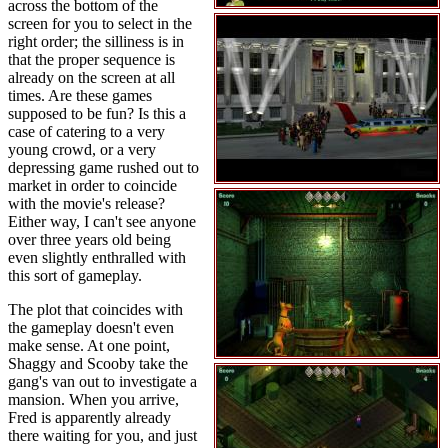
across the bottom of the
screen for you to select in the
right order; the silliness is in
that the proper sequence is
already on the screen at all
times. Are these games
supposed to be fun? Is this a
case of catering to a very
young crowd, or a very
depressing game rushed out to
market in order to coincide
with the movie's release?
Either way, I can't see anyone
over three years old being
even slightly enthralled with
this sort of gameplay.
The plot that coincides with
the gameplay doesn't even
make sense. At one point,
Shaggy and Scooby take the
gang's van out to investigate a
mansion. When you arrive,
Fred is apparently already
there waiting for you, and just