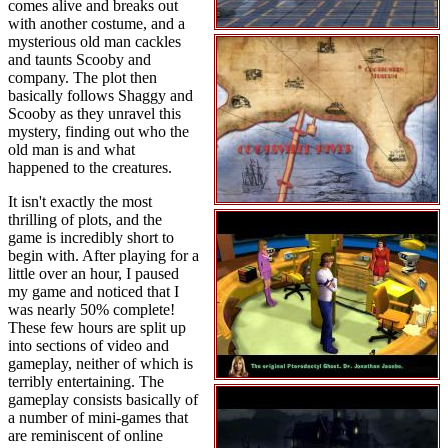
comes alive and breaks out
with another costume, and a
mysterious old man cackles
and taunts Scooby and
company. The plot then
basically follows Shaggy and
Scooby as they unravel this
mystery, finding out who the
old man is and what
happened to the creatures.
It isn't exactly the most
thrilling of plots, and the
game is incredibly short to
begin with. After playing for a
little over an hour, I paused
my game and noticed that I
was nearly 50% complete!
These few hours are split up
into sections of video and
gameplay, neither of which is
terribly entertaining. The
gameplay consists basically of
a number of mini-games that
are reminiscent of online