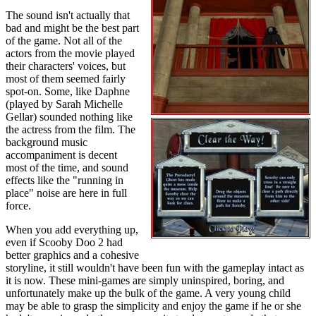
The sound isn't actually that
bad and might be the best part
of the game. Not all of the
actors from the movie played
their characters' voices, but
most of them seemed fairly
spot-on. Some, like Daphne
(played by Sarah Michelle
Gellar) sounded nothing like
the actress from the film. The
background music
accompaniment is decent
most of the time, and sound
effects like the "running in
place" noise are here in full
force.
When you add everything up,
even if Scooby Doo 2 had
better graphics and a cohesive
storyline, it still wouldn't have been fun with the gameplay intact as
it is now. These mini-games are simply uninspired, boring, and
unfortunately make up the bulk of the game. A very young child
may be able to grasp the simplicity and enjoy the game if he or she