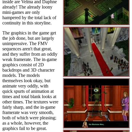
inside are Velma and Daphne
already! The already loony
mini-games are only
hampered by the total lack of
continuity in this storyline.
The graphics in the game get
the job done, but are largely
unimpressive. The FMV
sequences aren't that great,
and they suffer from an oddly
weak framerate. The in-game
graphics consist of 2D
backdrops and 3D character
models. The models
themselves look okay, but
animate very oddly, with
quick spurts of animation at
times and total blank looks at
other times. The textures were
fairly sharp, and the in-game
framerate was very smooth,
both of which were pleasing;
as a whole, however, the
graphics fail to be great.