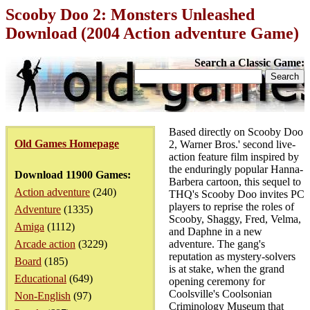
Scooby Doo 2: Monsters Unleashed
Download (2004 Action adventure Game)
Search a Classic Game:
Based directly on Scooby Doo
Old Games Homepage
2, Warner Bros.' second live-
action feature film inspired by
the enduringly popular Hanna-
Download 11900 Games:
Barbera cartoon, this sequel to
Action adventure
(240)
THQ's Scooby Doo invites PC
players to reprise the roles of
Adventure
(1335)
Scooby, Shaggy, Fred, Velma,
Amiga
(1112)
and Daphne in a new
Arcade action
(3229)
adventure. The gang's
reputation as mystery-solvers
Board
(185)
is at stake, when the grand
Educational
(649)
opening ceremony for
Coolsville's Coolsonian
Non-English
(97)
Criminology Museum that