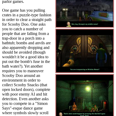
parlor games.
One game has you pulling
crates in a puzzle-type fashion
in order to clear a straight path
for Scooby Doo. One asks
you to catch a number of
people that are falling from a
trap-door in a porch into a
bathtub; bombs and anvils are
also apparently dropping and
should be avoided (though
wouldn't it be a good idea to
put out the bomb's fuse in the
bath water?). Yet another
requires you to maneuver
Scooby Doo around an
environment in order to
collect Scooby Snacks (that
open locked doors), complete
with poor enemy AI and hit
detection. Even another asks
you to compete in a "Simon
Says"-esque dance game
where symbols slowly scroll