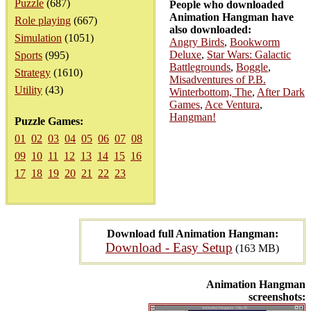
Puzzle
(687)
People who downloaded
Animation Hangman have
Role playing
(667)
also downloaded:
Simulation
(1051)
Angry Birds
,
Bookworm
Deluxe
,
Star Wars: Galactic
Sports
(995)
Battlegrounds
,
Boggle
,
Strategy
(1610)
Misadventures of P.B.
Utility
(43)
Winterbottom, The
,
After Dark
Games
,
Ace Ventura
,
Hangman!
Puzzle Games:
01
02
03
04
05
06
07
08
09
10
11
12
13
14
15
16
17
18
19
20
21
22
23
Download full Animation Hangman:
Download - Easy Setup
(163 MB)
Animation Hangman
screenshots: