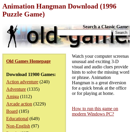
Animation Hangman Download (1996
Puzzle Game)
Search a Classic Game:
Watch your computer screenas
Old Games Homepage
unusual and exciting 3-D
visual and audio clues provide
hints to solve the missing word
Download 11900 Games:
or phrase. Animation
Action adventure
(240)
Hangman is a great diversion
for a quick break at the office
Adventure
(1335)
or for playing at home.
Amiga
(1112)
Arcade action
(3229)
How to run this game on
Board
(185)
modern Windows PC?
Educational
(649)
Non-English
(97)