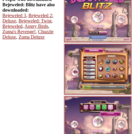
Bejeweled: Blitz have also
downloaded:
Bejeweled 3
,
Bejeweled 2:
Deluxe
,
Bejeweled: Twist
,
Bejeweled
,
Angry Birds
,
Zuma's Revenge!
,
Chuzzle
Deluxe
,
Zuma Deluxe