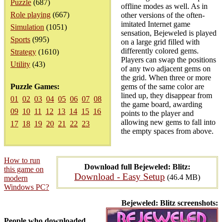
Puzzle
(687)
offline modes as well. As in
Role playing
(667)
other versions of the often-
imitated Internet game
Simulation
(1051)
sensation, Bejeweled is played
Sports
(995)
on a large grid filled with
differently colored gems.
Strategy
(1610)
Players can swap the positions
Utility
(43)
of any two adjacent gems on
the grid. When three or more
Puzzle Games:
gems of the same color are
lined up, they disappear from
01
02
03
04
05
06
07
08
the game board, awarding
09
10
11
12
13
14
15
16
points to the player and
allowing new gems to fall into
17
18
19
20
21
22
23
the empty spaces from above.
How to run
Download full Bejeweled: Blitz:
this game on
Download - Easy Setup
(46.4 MB)
modern
Windows PC?
Bejeweled: Blitz screenshots:
People who downloaded