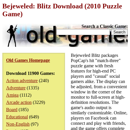
Bejeweled: Blitz Download (2010 Puzzle
Game)
Search a Classic Game:
Bejeweled Blitz packages
Old Games Homepage
PopCap's hit "match-three"
puzzle game with fresh
features for high-end PC
Download 11900 Games:
players and "casual" social
Action adventure
(240)
gamers alike. The display can
be adjusted, from a convenient
Adventure
(1335)
window in the corner of the
Amiga
(1112)
monitor to full-screen at high-
Arcade action
(3229)
definition resolutions. The
game's audio output is
Board
(185)
similarly customizable. Online,
Educational
(649)
players on Facebook can
connect and play with friends,
Non-English
(97)
and the game offers complete