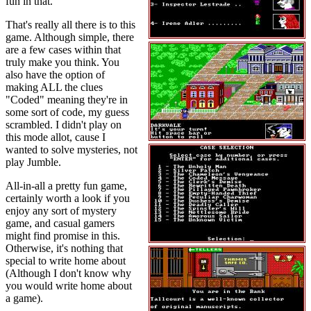
fun in that.
That's really all there is to this
game. Although simple, there
are a few cases within that
truly make you think. You
also have the option of
making ALL the clues
"Coded" meaning they're in
some sort of code, my guess
scrambled. I didn't play on
this mode allot, cause I
wanted to solve mysteries, not
play Jumble.
All-in-all a pretty fun game,
certainly worth a look if you
enjoy any sort of mystery
game, and casual gamers
might find promise in this.
Otherwise, it's nothing that
special to write home about
(Although I don't know why
you would write home about
a game).