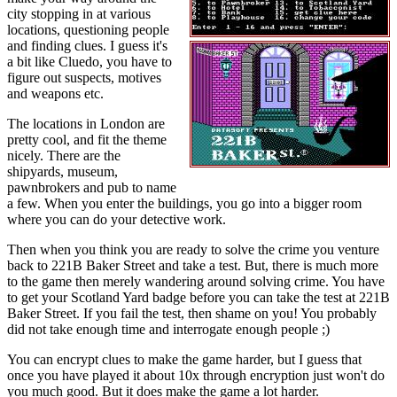
city stopping in at various
locations, questioning people
and finding clues. I guess it's
a bit like Cluedo, you have to
figure out suspects, motives
and weapons etc.
The locations in London are
pretty cool, and fit the theme
nicely. There are the
shipyards, museum,
pawnbrokers and pub to name
a few. When you enter the buildings, you go into a bigger room
where you can do your detective work.
Then when you think you are ready to solve the crime you venture
back to 221B Baker Street and take a test. But, there is much more
to the game then merely wandering around solving crime. You have
to get your Scotland Yard badge before you can take the test at 221B
Baker Street. If you fail the test, then shame on you! You probably
did not take enough time and interrogate enough people ;)
You can encrypt clues to make the game harder, but I guess that
once you have played it about 10x through encryption just won't do
you much good. But it does make the game a lot harder.