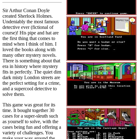
Sir Arthur Conan Doyle
created Sherlock Holmes.
Undeniably the most famous
detective ever (fictional of
course)! His pipe and hat are
the first thing that comes to
mind when I think of him. I
loved the books along with
many other mystery novels.
There is something about that
era in history where mystery
fits in perfectly. The quiet dim
dark misty London streets are
the perfect setting for a crime,
and a supercool detective to
solve them.
This game was great for its
time. It bought together 30
cases for a super-sleuth such
as yourself to solve, with the
cases being fun and offering a
variety of challenges. You
make your way around the