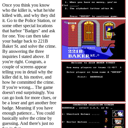
Once you think you know
who the killer is, what he/she
killed with, and why they did
it. Go to the Police Station, or
some other special locations
that harbor "Badges" and ask
for one. You can then take
your badge back to 221B
Baker St. and solve the crime.
By answering the three
inquiries I stated above. If
you're right. Congrats, a
couple of screens appear
telling you in detail why the
killer did it, his motive, and
how he committed the crime.
If you're wrong... The game
doesn't end surprisingly. You
can go look for more clues, or
be a loser and get another free
badge. Meaning if you have
enough patience... You could
basically solve the crime by
guessing. And there's just no