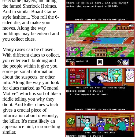
selectable players, including
the famed Sherlock Holmes.
And in similar Board Game
style fashion... You roll the 6-
sided die, and make your
moves. Along the way
buildings may be entered and
you collect clues.
Many cases can be chosen.
With different clues to collect,
you enter each building and
the people within it give you
some personal information
about the suspects, or other
info. Along the way you look
for clues marked as "General
Motive" which is sort of like a
riddle telling you why they
did it. And killer clues which
gives a crucial piece of
information about obviously;
the killer. It's most likely an
appearance hint, or something
similar.