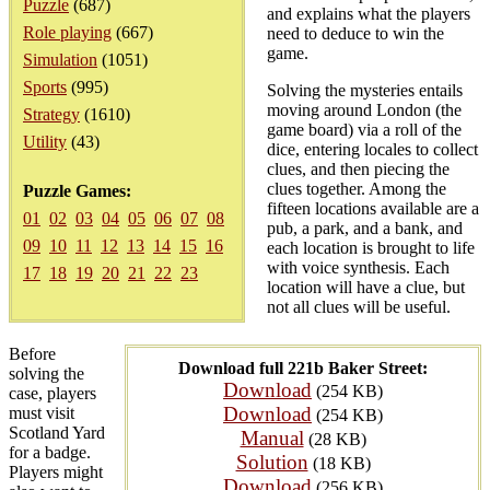
Puzzle
(687)
and explains what the players
Role playing
(667)
need to deduce to win the
game.
Simulation
(1051)
Sports
(995)
Solving the mysteries entails
moving around London (the
Strategy
(1610)
game board) via a roll of the
Utility
(43)
dice, entering locales to collect
clues, and then piecing the
clues together. Among the
Puzzle Games:
fifteen locations available are a
01
02
03
04
05
06
07
08
pub, a park, and a bank, and
09
10
11
12
13
14
15
16
each location is brought to life
with voice synthesis. Each
17
18
19
20
21
22
23
location will have a clue, but
not all clues will be useful.
Before
Download full 221b Baker Street:
solving the
Download
(254 KB)
case, players
Download
must visit
(254 KB)
Scotland Yard
Manual
(28 KB)
for a badge.
Solution
(18 KB)
Players might
Download
(256 KB)