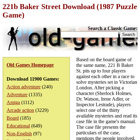
221b Baker Street Download (1987 Puzzle
Game)
Search a Classic Game:
Based on the board game of
Old Games Homepage
the same name, 221 B Baker
St. pits up to four players
against each other in a race to
Download 11900 Games:
solve mysteries set in Victorian
Action adventure
(240)
London. After picking a
character (Sherlock Holmes,
Adventure
(1335)
Dr. Watson, Irene Adler, or
Amiga
(1112)
Inspector Lestrade), players
Arcade action
(3229)
select one of the thirty
available mysteries and read its
Board
(185)
case file in the game's manual.
Educational
(649)
The case file presents the
particulars of the case,
Non-English
(97)
mentions the people involved,