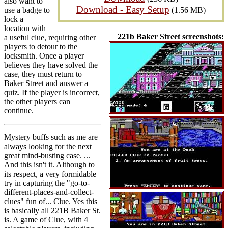
also want to
Download - Easy Setup
use a badge to
(1.56 MB)
lock a
location with
221b Baker Street screenshots:
a useful clue, requiring other
players to detour to the
locksmith. Once a player
believes they have solved the
case, they must return to
Baker Street and answer a
quiz. If the player is incorrect,
the other players can
continue.
Mystery buffs such as me are
always looking for the next
great mind-busting case. ...
And this isn't it. Although to
its respect, a very formidable
try in capturing the "go-to-
different-places-and-collect-
clues" fun of... Clue. Yes this
is basically all 221B Baker St.
is. A game of Clue, with 4