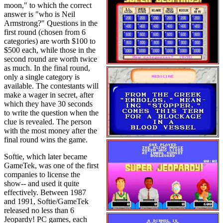
moon," to which the correct
answer is "who is Neil
Armstrong?" Questions in the
first round (chosen from 6
categories) are worth $100 to
$500 each, while those in the
second round are worth twice
as much. In the final round,
only a single category is
available. The contestants will
make a wager in secret, after
which they have 30 seconds
to write the question when the
clue is revealed. The person
with the most money after the
final round wins the game.
Softie, which later became
GameTek, was one of the first
companies to license the
show-- and used it quite
effectively. Between 1987
and 1991, Softie/GameTek
released no less than 6
Jeopardy! PC games, each