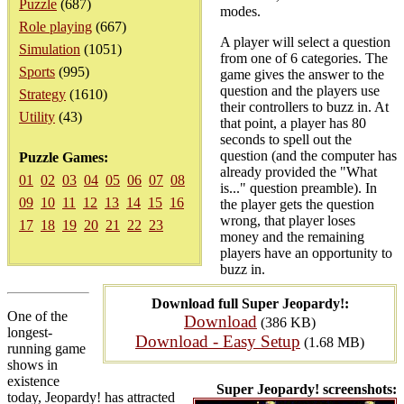
Puzzle
(687)
modes.
Role playing
(667)
A player will select a question
Simulation
(1051)
from one of 6 categories. The
Sports
(995)
game gives the answer to the
question and the players use
Strategy
(1610)
their controllers to buzz in. At
Utility
(43)
that point, a player has 80
seconds to spell out the
question (and the computer has
Puzzle Games:
already provided the "What
01
02
03
04
05
06
07
08
is..." question preamble). In
09
10
11
12
13
14
15
16
the player gets the question
wrong, that player loses
17
18
19
20
21
22
23
money and the remaining
players have an opportunity to
buzz in.
Download full Super Jeopardy!:
One of the
Download
(386 KB)
longest-
Download - Easy Setup
(1.68 MB)
running game
shows in
existence
Super Jeopardy! screenshots:
today, Jeopardy! has attracted