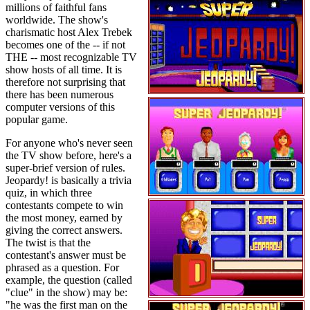
millions of faithful fans
worldwide. The show's
charismatic host Alex Trebek
becomes one of the -- if not
THE -- most recognizable TV
show hosts of all time. It is
therefore not surprising that
there has been numerous
computer versions of this
popular game.
For anyone who's never seen
the TV show before, here's a
super-brief version of rules.
Jeopardy! is basically a trivia
quiz, in which three
contestants compete to win
the most money, earned by
giving the correct answers.
The twist is that the
contestant's answer must be
phrased as a question. For
example, the question (called
"clue" in the show) may be:
"he was the first man on the