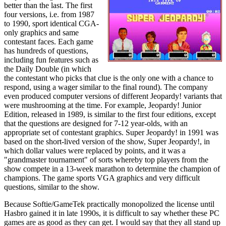
better than the last. The first
four versions, i.e. from 1987
to 1990, sport identical CGA-
only graphics and same
contestant faces. Each game
has hundreds of questions,
including fun features such as
the Daily Double (in which
the contestant who picks that clue is the only one with a chance to
respond, using a wager similar to the final round). The company
even produced computer versions of different Jeopardy! variants that
were mushrooming at the time. For example, Jeopardy! Junior
Edition, released in 1989, is similar to the first four editions, except
that the questions are designed for 7-12 year-olds, with an
appropriate set of contestant graphics. Super Jeopardy! in 1991 was
based on the short-lived version of the show, Super Jeopardy!, in
which dollar values were replaced by points, and it was a
"grandmaster tournament" of sorts whereby top players from the
show compete in a 13-week marathon to determine the champion of
champions. The game sports VGA graphics and very difficult
questions, similar to the show.
Because Softie/GameTek practically monopolized the license until
Hasbro gained it in late 1990s, it is difficult to say whether these PC
games are as good as they can get. I would say that they all stand up