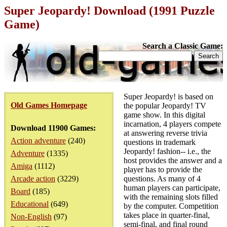
Super Jeopardy! Download (1991 Puzzle
Game)
Search a Classic Game:
Super Jeopardy! is based on
Old Games Homepage
the popular Jeopardy! TV
game show. In this digital
incarnation, 4 players compete
Download 11900 Games:
at answering reverse trivia
Action adventure
(240)
questions in trademark
Jeopardy! fashion-- i.e., the
Adventure
(1335)
host provides the answer and a
Amiga
(1112)
player has to provide the
Arcade action
(3229)
questions. As many of 4
human players can participate,
Board
(185)
with the remaining slots filled
Educational
(649)
by the computer. Competition
takes place in quarter-final,
Non-English
(97)
semi-final, and final round