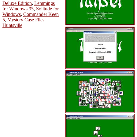
Deluxe Edition
,
Lemmings
for Windows 95
,
Solitude for
Windows
,
Commander Keen
5
,
Mystery Case Files:
Huntsville