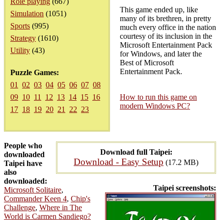
Role playing
(667)
This game ended up, like
Simulation
(1051)
many of its brethren, in pretty
Sports
(995)
much every office in the nation
courtesy of its inclusion in the
Strategy
(1610)
Microsoft Entertainment Pack
Utility
(43)
for Windows, and later the
Best of Microsoft
Entertainment Pack.
Puzzle Games:
01
02
03
04
05
06
07
08
09
10
11
12
13
14
15
16
How to run this game on
modern Windows PC?
17
18
19
20
21
22
23
People who
Download full Taipei:
downloaded
Download - Easy Setup
(17.2 MB)
Taipei have
also
downloaded:
Taipei screenshots:
Microsoft Solitaire
,
Commander Keen 4
,
Chip's
Challenge
,
Where in The
World is Carmen Sandiego?