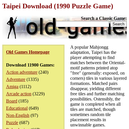
Taipei Download (1990 Puzzle Game)
Search a Classic Game:
A popular Mahjongg
Old Games Homepage
adaptation, Taipei has the
player attempting to find
matches between the Oriental-
Download 11900 Games:
motif patterns printed atop
Action adventure
(240)
"free" (generally: exposed, on
corners) tiles in various layered
Adventure
(1335)
formations. Matched pairs
Amiga
(1112)
disappear, yielding different
Arcade action
(3229)
free tiles and further matching
possibilities. Ostensibly, the
Board
(185)
game is completed when all
Educational
(649)
tiles are matched, though
sometimes random tile
Non-English
(97)
placement results in
Puzzle
(687)
unwinnable games.