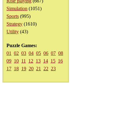
Role playing
(667)
Simulation
(1051)
Sports
(995)
Strategy
(1610)
Utility
(43)
Puzzle Games:
01
02
03
04
05
06
07
08
09
10
11
12
13
14
15
16
17
18
19
20
21
22
23