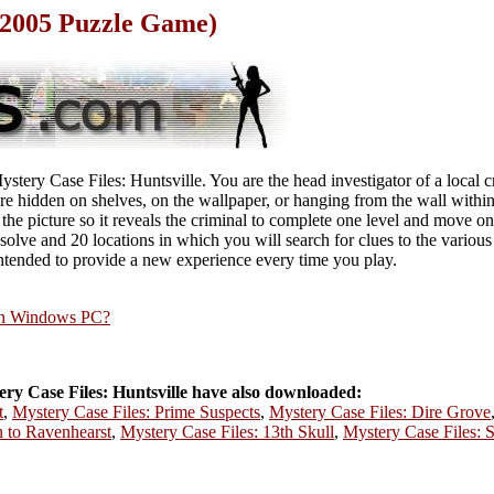
(2005 Puzzle Game)
ystery Case Files: Huntsville. You are the head investigator of a local 
e hidden on shelves, on the wallpaper, or hanging from the wall within 
the picture so it reveals the criminal to complete one level and move on
 solve and 20 locations in which you will search for clues to the variou
ntended to provide a new experience every time you play.
rn Windows PC?
y Case Files: Huntsville have also downloaded:
t
,
Mystery Case Files: Prime Suspects
,
Mystery Case Files: Dire Grove
n to Ravenhearst
,
Mystery Case Files: 13th Skull
,
Mystery Case Files: