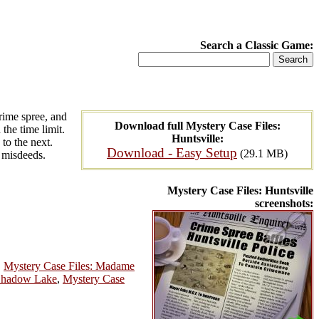
Search a Classic Game:
crime spree, and
Download full Mystery Case Files:
the time limit.
Huntsville:
 to the next.
Download - Easy Setup
(29.1 MB)
s misdeeds.
Mystery Case Files: Huntsville
screenshots:
,
Mystery Case Files: Madame
 Shadow Lake
,
Mystery Case