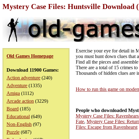
Mystery Case Files: Huntsville Download 
Exercise your eye for detail in M
Old Games Homepage
you must hunt down clues that ar
Find all the pieces and assemble 
There are a total of 15 crimes to
Download 11900 Games:
Thousands of hidden clues are i
Action adventure
(240)
Adventure
(1335)
How to run this game on mode
Amiga
(1112)
Arcade action
(3229)
Board
(185)
People who downloaded Myster
Mystery Case Files: Ravenhears
Educational
(649)
Fate
,
Mystery Case Files: Retur
Non-English
(97)
Files: Escape from Ravenhearst
Puzzle
(687)