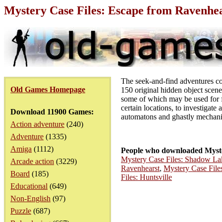
Mystery Case Files: Escape from Ravenhe
The seek-and-find adventures c
Old Games Homepage
150 original hidden object scenes
some of which may be used for fu
certain locations, to investigate 
Download 11900 Games:
automatons and ghastly mechanica
Action adventure
(240)
Adventure
(1335)
Amiga
(1112)
People who downloaded Myste
Mystery Case Files: Shadow La
Arcade action
(3229)
Ravenhearst
,
Mystery Case File
Board
(185)
Files: Huntsville
Educational
(649)
Non-English
(97)
Puzzle
(687)