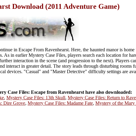
arst Download (2011 Adventure Game)
ontinue in Escape From Ravenhearst. Here, the haunted manor is home 
. As in earlier Mystery Case Files, players search each location for har
rther interaction in the scene (and progression to the next). Players c
and interact in greater detail. The story leads through disturbing rooms f
l devices. "Casual" and "Master Detective" difficulty settings are ava
ry Case Files: Escape from Ravenhearst have also downloaded:
ke
,
Mystery Case Files: 13th Skull
,
Mystery Case Files: Return to Rave
s: Dire Grove
,
Mystery Case Files: Madame Fate
,
Mystery of the Mary 