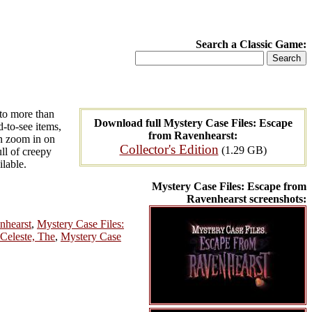
Search a Classic Game:
to more than
Download full Mystery Case Files: Escape
d-to-see items,
from Ravenhearst:
an zoom in on
Collector's Edition
(1.29 GB)
ull of creepy
ilable.
Mystery Case Files: Escape from
Ravenhearst screenshots:
nhearst
,
Mystery Case Files:
Celeste, The
,
Mystery Case