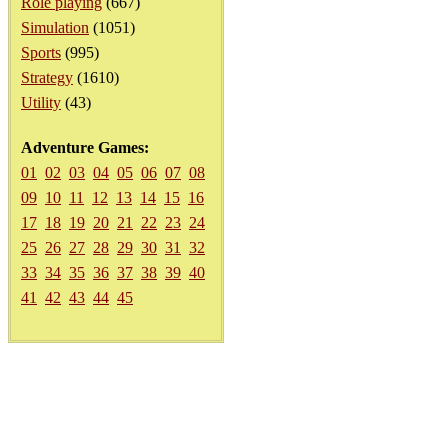
Role playing
(667)
Simulation
(1051)
Sports
(995)
Strategy
(1610)
Utility
(43)
Adventure Games:
01
02
03
04
05
06
07
08
09
10
11
12
13
14
15
16
17
18
19
20
21
22
23
24
25
26
27
28
29
30
31
32
33
34
35
36
37
38
39
40
41
42
43
44
45