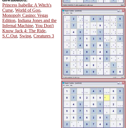
Princess Isabella: A Witch's
Curse
,
World of Goo
,
Monopoly Casino: Vegas
Edition
,
Indiana Jones and the
Infernal Machine
,
You Don't
Know Jack 4: The Ride
,
S.C.Out
,
Swing
,
Creatures 3