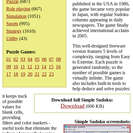
Puzzle
(687)
published in the USA in 1986,
Role playing
(667)
the game became very popular
in Japan, with regular Sudoku
Simulation
(1051)
columns appearing in daily
Sports
(995)
newspapers. The game finally
achieved international acclaim
Strategy
(1610)
in 2005.
Utility
(43)
This well-designed freeware
version features 5 levels of
Puzzle Games:
complexity, ranging from Easy
01
02
03
04
05
06
07
08
to Extreme. Each puzzle is
09
10
11
12
13
14
15
16
generated randomly, so the
number of possible games is
17
18
19
20
21
22
23
virtually infinite. The game
also includes built-in tools to
help deduce and solve puzzles:
it keeps track
Download full Simple Sudoku:
of possible
Download
(606 KB)
values for
blank cells,
providing
Simple Sudoku screenshots:
filters and color markers -
useful tools that eliminate the