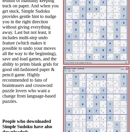
tedium of manually keeping
track on paper. And when you
get stuck, Simple Sudoku
provides gentle hint to nudge
you in the right direction
without giving everything
away. Last but not least, it
includes multi-step undo
feature (which makes it
possible to undo your moves
all the way to the beginning),
save and load games, and the
ability to prints blank grids for
good old-fashioned paper &
pencil game. Highly
recommended to fans of
brainteasers and crossword
puzzle lovers who want a
change from language-based
puzzles.
People who downloaded
Simple Sudoku have also
downloaded: