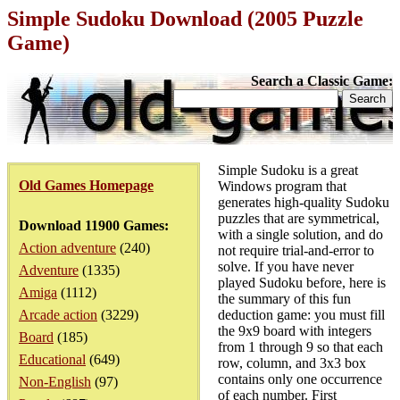
Simple Sudoku Download (2005 Puzzle
Game)
Search a Classic Game:
Simple Sudoku is a great
Old Games Homepage
Windows program that
generates high-quality Sudoku
puzzles that are symmetrical,
Download 11900 Games:
with a single solution, and do
Action adventure
(240)
not require trial-and-error to
solve. If you have never
Adventure
(1335)
played Sudoku before, here is
Amiga
(1112)
the summary of this fun
Arcade action
(3229)
deduction game: you must fill
the 9x9 board with integers
Board
(185)
from 1 through 9 so that each
Educational
(649)
row, column, and 3x3 box
contains only one occurrence
Non-English
(97)
of each number. First