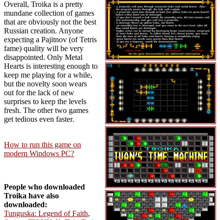
Overall, Troika is a pretty
mundane collection of games
that are obviously not the best
Russian creation. Anyone
expecting a Pajitnov (of Tetris
fame) quality will be very
disappointed. Only Metal
Hearts is interesting enough to
keep me playing for a while,
but the novelty soon wears
out for the lack of new
surprises to keep the levels
fresh. The other two games
get tedious even faster.
How to run this game on
modern Windows PC?
People who downloaded
Troika have also
downloaded:
Tunguska: Legend of Faith
,