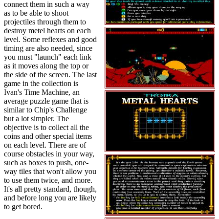
connect them in such a way
as to be able to shoot
projectiles through them to
destroy metel hearts on each
level. Some reflexes and good
timing are also needed, since
you must "launch" each link
as it moves along the top or
the side of the screen. The last
game in the collection is
Ivan's Time Machine, an
average puzzle game that is
similar to Chip's Challenge
but a lot simpler. The
objective is to collect all the
coins and other special items
on each level. There are of
course obstacles in your way,
such as boxes to push, one-
way tiles that won't allow you
to use them twice, and more.
It's all pretty standard, though,
and before long you are likely
to get bored.