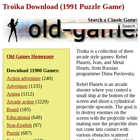
Troika Download (1991 Puzzle Game)
Search a Classic Game:
Troika is a collection of three
Old Games Homepage
arcade style games: Rebel
Planets, Ivan, and Metal
Hearts, from Russian
Download 11900 Games:
programmer Dima Pavlovsky.
Action adventure
(240)
Rebel Planets is an arcade
Adventure
(1335)
shooter where you control a
Amiga
(1112)
small ship at the bottom of the
screen and shoot a cylindrical
Arcade action
(3229)
projectile upwards. The goal is
Board
(185)
to destroy enemies on the
Educational
(649)
screen with the projectile while
making sure the projectile does
Non-English
(97)
not come into contact with
Puzzle
(687)
various obstacles scattered