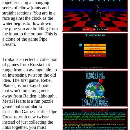
together using a changing
series of elbow joints and
straight sections. You are in a
race against the clock as the
water begins to flow down
the pipe you are building from
the input to the output. This is
a clone of the game Pipe
Dream.
Troika is an eclectic collection
of games from Russia that
range from an average title, to
an interesting twist on the old
idea. The first game, Rebel
Planets, is an okay shooter
that won't lure any gamer
away from Raiden, although .
Metal Hearts is a fun puzzle
game that is similar to
Lucasfilm Games' earlier Pipe
Dreams, with new twists:
instead of just collecting the
links together, you must