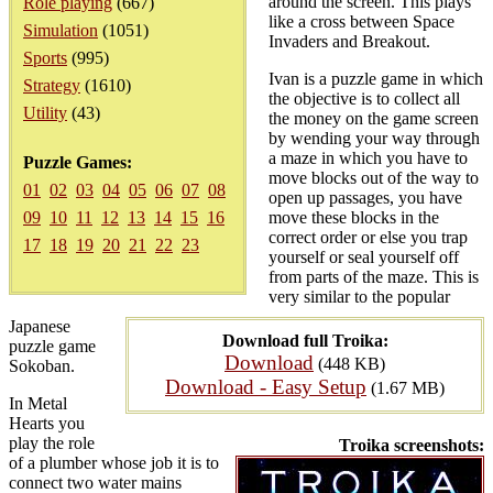
around the screen. This plays
Role playing
(667)
like a cross between Space
Simulation
(1051)
Invaders and Breakout.
Sports
(995)
Ivan is a puzzle game in which
Strategy
(1610)
the objective is to collect all
Utility
(43)
the money on the game screen
by wending your way through
a maze in which you have to
Puzzle Games:
move blocks out of the way to
01
02
03
04
05
06
07
08
open up passages, you have
09
10
11
12
13
14
15
16
move these blocks in the
correct order or else you trap
17
18
19
20
21
22
23
yourself or seal yourself off
from parts of the maze. This is
very similar to the popular
Japanese
Download full Troika:
puzzle game
Download
(448 KB)
Sokoban.
Download - Easy Setup
(1.67 MB)
In Metal
Hearts you
play the role
Troika screenshots:
of a plumber whose job it is to
connect two water mains