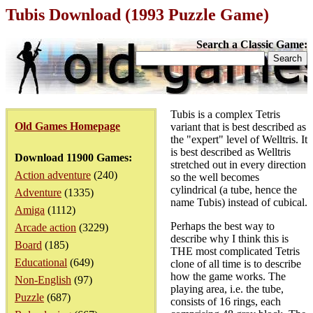
Tubis Download (1993 Puzzle Game)
Search a Classic Game:
Tubis is a complex Tetris
Old Games Homepage
variant that is best described as
the "expert" level of Welltris. It
is best described as Welltris
Download 11900 Games:
stretched out in every direction
Action adventure
(240)
so the well becomes
cylindrical (a tube, hence the
Adventure
(1335)
name Tubis) instead of cubical.
Amiga
(1112)
Perhaps the best way to
Arcade action
(3229)
describe why I think this is
Board
(185)
THE most complicated Tetris
Educational
(649)
clone of all time is to describe
how the game works. The
Non-English
(97)
playing area, i.e. the tube,
Puzzle
(687)
consists of 16 rings, each