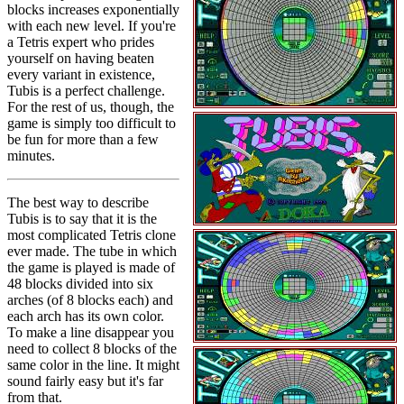
blocks increases exponentially
with each new level. If you're
a Tetris expert who prides
yourself on having beaten
every variant in existence,
Tubis is a perfect challenge.
For the rest of us, though, the
game is simply too difficult to
be fun for more than a few
minutes.
The best way to describe
Tubis is to say that it is the
most complicated Tetris clone
ever made. The tube in which
the game is played is made of
48 blocks divided into six
arches (of 8 blocks each) and
each arch has its own color.
To make a line disappear you
need to collect 8 blocks of the
same color in the line. It might
sound fairly easy but it's far
from that.