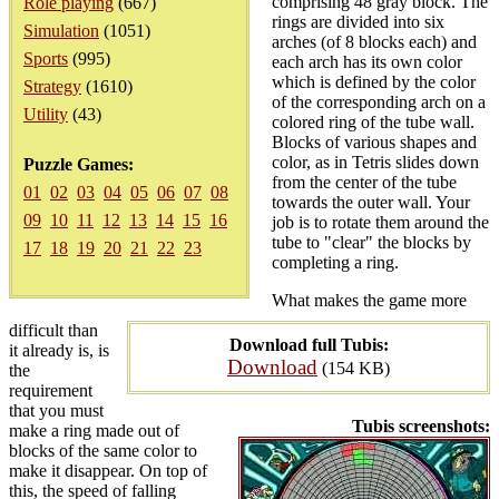
comprising 48 gray block. The
Role playing
(667)
rings are divided into six
Simulation
(1051)
arches (of 8 blocks each) and
Sports
(995)
each arch has its own color
which is defined by the color
Strategy
(1610)
of the corresponding arch on a
Utility
(43)
colored ring of the tube wall.
Blocks of various shapes and
color, as in Tetris slides down
Puzzle Games:
from the center of the tube
01
02
03
04
05
06
07
08
towards the outer wall. Your
09
10
11
12
13
14
15
16
job is to rotate them around the
tube to "clear" the blocks by
17
18
19
20
21
22
23
completing a ring.
What makes the game more
difficult than
Download full Tubis:
it already is, is
Download
(154 KB)
the
requirement
that you must
Tubis screenshots:
make a ring made out of
blocks of the same color to
make it disappear. On top of
this, the speed of falling