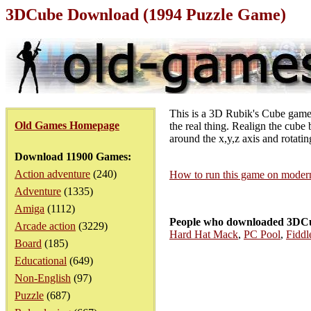
3DCube Download (1994 Puzzle Game)
This is a 3D Rubik's Cube game c
Old Games Homepage
the real thing. Realign the cube 
around the x,y,z axis and rotati
Download 11900 Games:
Action adventure
(240)
How to run this game on mode
Adventure
(1335)
Amiga
(1112)
People who downloaded 3DCu
Arcade action
(3229)
Hard Hat Mack
,
PC Pool
,
Fiddl
Board
(185)
Educational
(649)
Non-English
(97)
Puzzle
(687)