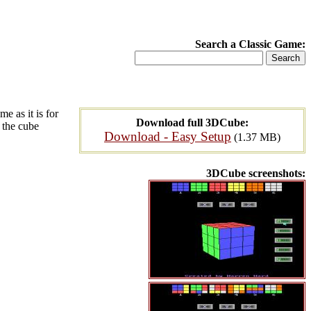
Search a Classic Game:
e as it is for
Download full 3DCube:
e the cube
Download - Easy Setup
(1.37 MB)
3DCube screenshots: