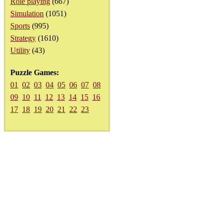
Role playing
(667)
Simulation
(1051)
Sports
(995)
Strategy
(1610)
Utility
(43)
Puzzle Games:
01
02
03
04
05
06
07
08
09
10
11
12
13
14
15
16
17
18
19
20
21
22
23