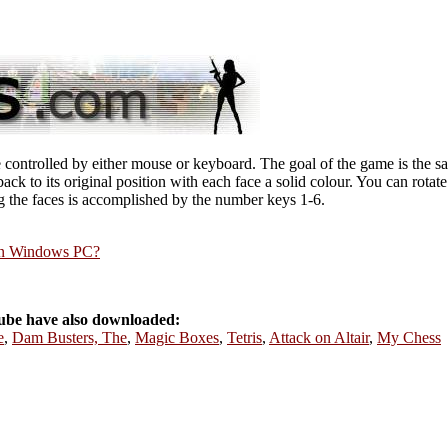
ontrolled by either mouse or keyboard. The goal of the game is the sam
back to its original position with each face a solid colour. You can rotat
ng the faces is accomplished by the number keys 1-6.
rn Windows PC?
be have also downloaded:
e
,
Dam Busters, The
,
Magic Boxes
,
Tetris
,
Attack on Altair
,
My Chess