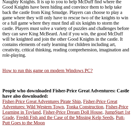
Naughty Knights. It is up to you to help McDuff find where the
Good Knights have been hiding and convince them to help take
back the castle from King Smudge. Players can choose to play a
game where they will only have to rescue two of the knights to win
or a full game where they must find all six knights to storm the
castle. Players must solve a variety of puzzles and challenges before
they can save King McBeard. And if you win, the good McDuff
will be knighted and join the other Good Knights in the castle. It
contains elements of early learning for children including art,
creativity, critical thinking, reading comprehension, imagination and
role-playing.
How to run this game on modern Windows PC?
People who downloaded Fisher-Price Great Adventures: Castle
have also downloaded:
Fisher-Price Great Adventures Pirate Ship
,
Fisher-Price Great
Adventures: Wild Western Town
,
Tonka Construction
,
Fisher-Price
Learning in Toyland
,
Fisher-Price Dream Doll House
,
JumpStart 1st
Grade
,
Freddi Fish and the Case of the Missing Kelp Seeds
,
Putt-
Putt Goes to the Moon