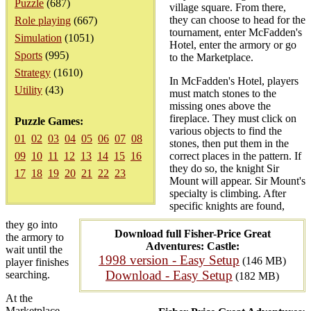
Puzzle
(687)
village square. From there,
they can choose to head for the
Role playing
(667)
tournament, enter McFadden's
Simulation
(1051)
Hotel, enter the armory or go
Sports
(995)
to the Marketplace.
Strategy
(1610)
In McFadden's Hotel, players
Utility
(43)
must match stones to the
missing ones above the
fireplace. They must click on
Puzzle Games:
various objects to find the
01
02
03
04
05
06
07
08
stones, then put them in the
09
10
11
12
13
14
15
16
correct places in the pattern. If
they do so, the knight Sir
17
18
19
20
21
22
23
Mount will appear. Sir Mount's
specialty is climbing. After
specific knights are found,
they go into
Download full Fisher-Price Great
the armory to
Adventures: Castle:
wait until the
1998 version - Easy Setup
(146 MB)
player finishes
Download - Easy Setup
searching.
(182 MB)
At the
Marketplace,