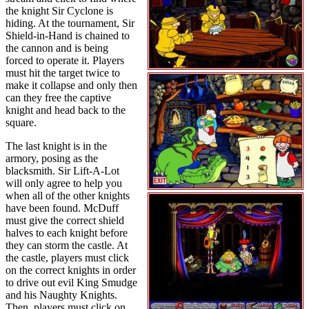
the knight Sir Cyclone is
hiding. At the tournament, Sir
Shield-in-Hand is chained to
the cannon and is being
forced to operate it. Players
must hit the target twice to
make it collapse and only then
can they free the captive
knight and head back to the
square.
The last knight is in the
armory, posing as the
blacksmith. Sir Lift-A-Lot
will only agree to help you
when all of the other knights
have been found. McDuff
must give the correct shield
halves to each knight before
they can storm the castle. At
the castle, players must click
on the correct knights in order
to drive out evil King Smudge
and his Naughty Knights.
Then, players must click on