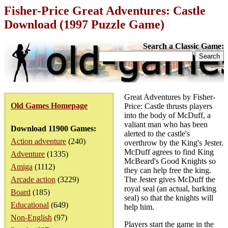
Fisher-Price Great Adventures: Castle
Download (1997 Puzzle Game)
Search a Classic Game:
Great Adventures by Fisher-
Old Games Homepage
Price: Castle thrusts players
into the body of McDuff, a
valiant man who has been
Download 11900 Games:
alerted to the castle's
Action adventure
(240)
overthrow by the King's Jester.
McDuff agrees to find King
Adventure
(1335)
McBeard's Good Knights so
Amiga
(1112)
they can help free the king.
Arcade action
(3229)
The Jester gives McDuff the
royal seal (an actual, barking
Board
(185)
seal) so that the knights will
Educational
(649)
help him.
Non-English
(97)
Players start the game in the