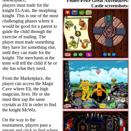
Fisher-Price Great Adventures:
players must trade for the
Castle screenshots:
knight El-Asto, the morphing
knight. This is one of the most
challenging phases where it
would be good for a parent to
guide the child through the
exercise of trading. The
player must trade something
they have for something else,
until they can trade for the
knight. The merchants at the
tents will tell the child if he or
she has what they need.
From the Marketplace, the
player can access the Magic
Cave where Eli, the high
magician, lives. He or she
must then zap the same
crystals as Eli in order to find
the knight McWiz.
On the way to the
tournament, players pass a
stream and click to find where