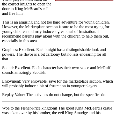
the correct knights to open the
door to King McBeard's cell
and free him.
This is an amusing and not too hard adventure for young children.
However, the Marketplace section is sure to be the most trying for
young children and may induce a great deal of frustration. I
recommend parents play along with the children to help them out,
especially in this area.
Graphics: Excellent. Each knight has a distinguishable look and
powers. The flavor is a bit cartoony but no less endearing for all
that.
Sound: Excellent. Each character has their own voice and McDuff
sounds amazingly Scottish.
Enjoyment: Very enjoyable, save for the marketplace section, which
will probably induce a bit of frustration in younger players.
Replay Value: The activities do not change, but the specifics do.
Woe to the Fisher-Price kingdom! The good King McBeard's castle
was taken over by his brother, the evil King Smudge and his