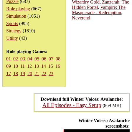
Puzzle
(687)
Wizardry Gold
,
Zanzarah: The
Hidden Portal
,
Vampire: The
Role playing
(667)
Masquerade - Redemption
,
Simulation
(1051)
Neverend
Sports
(995)
Strategy
(1610)
Utility
(43)
Role playing Games:
01
02
03
04
05
06
07
08
09
10
11
12
13
14
15
16
17
18
19
20
21
22
23
Download full Winter Voices: Avalanche:
All Episodes - Easy Setup
(869 MB)
Winter Voices: Avalanche
screenshots: