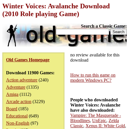
Winter Voices: Avalanche Download
(2010 Role playing Game)
Search a Classic Game:
no review available for this
Old Games Homepage
download
Download 11900 Games:
How to run this game on
Action adventure
(240)
modern Windows PC?
Adventure
(1335)
Amiga
(1112)
People who downloaded
Arcade action
(3229)
Winter Voices: Avalanche
Board
(185)
have also downloaded:
Vampire: The Masquerade -
Educational
(649)
Bloodlines
,
UnEpic
,
Zelda
Non-English
(97)
Classic
,
Xenus II: White Gold
,