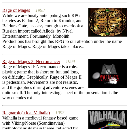
Rage of Mages
1998
While we are busily anticipating such RPG
heavies as Fallout 2, Return to Krondor, and
Baldur's Gate, it's easy enough to overlook a
Russian import called Allods, by Nival
Entertainment. Fortunately, Monolith
Productions has brought this RPG to our attention under the name
Rage of Mages. Rage of Mages takes place...
Rage of Mages 2: Necromancer
1999
Rage of Mages II: Necromancer is a role-
playing game that is short on fun and long
on difficulty. Graphically, Rage of Mages II
is pedestrian. Movements are not realistic,
and the graphics during adventure scenes are
quite small. The only interesting aspect of the presentation is the
way enemies rot...
Ragnarok (a.k.a. Valhalla)
1993
Valhalla is a medieval fantasy based game
with Viking/Norse (Scandinavian)
mythology as its main theme, reflected by