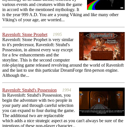
various events and creatures within the game
in accord with the mentioned mythology. It
is the year 999 A.D. You are a young Viking and like many other
Viking's of your age, are worried...
Ravenloft: Stone Prophet
1995
Ravenloft: Stone Prophet is very similar
to it's predecessor, Ravenloft: Strahd's
Possession, in almost every way except
for a few enhancements and the
storyline. This is the second computer
role-playing game released revolving around the world of Ravenloft
and the last to use this particular DreamForge first-person engine.
Although the...
Ravenloft: Strahd's Possession
1994
In Ravenloft: Strahd's Possession, you
begin the adventure with two people in
your party and through careful selection
you can expand to four during the game.
The additional two are replaceable
which adds a nice strategic aspect as you can't always be sure of the
intentions of these non-player character...