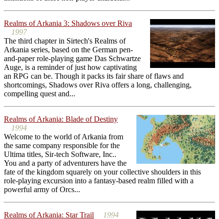
Realms of Arkania 3: Shadows over Riva
1997
The third chapter in Sirtech's Realms of
Arkania series, based on the German pen-
and-paper role-playing game Das Schwartze
Auge, is a reminder of just how captivating
an RPG can be. Though it packs its fair share of flaws and
shortcomings, Shadows over Riva offers a long, challenging,
compelling quest and...
Realms of Arkania: Blade of Destiny
1994
Welcome to the world of Arkania from
the same company responsible for the
Ultima titles, Sir-tech Software, Inc..
You and a party of adventurers have the
fate of the kingdom squarely on your collective shoulders in this
role-playing excursion into a fantasy-based realm filled with a
powerful army of Orcs...
Realms of Arkania: Star Trail
1994