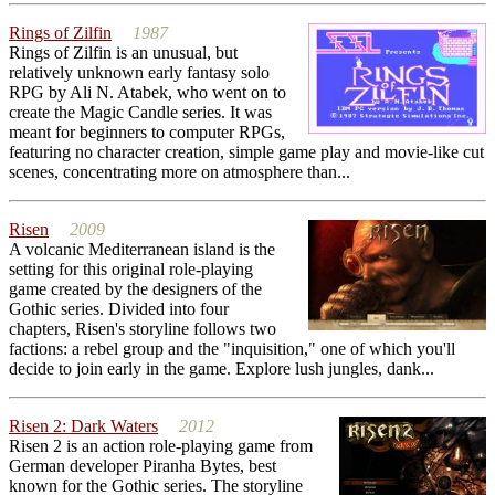
Rings of Zilfin
1987
Rings of Zilfin is an unusual, but
relatively unknown early fantasy solo
RPG by Ali N. Atabek, who went on to
create the Magic Candle series. It was
meant for beginners to computer RPGs,
featuring no character creation, simple game play and movie-like cut
scenes, concentrating more on atmosphere than...
Risen
2009
A volcanic Mediterranean island is the
setting for this original role-playing
game created by the designers of the
Gothic series. Divided into four
chapters, Risen's storyline follows two
factions: a rebel group and the "inquisition," one of which you'll
decide to join early in the game. Explore lush jungles, dank...
Risen 2: Dark Waters
2012
Risen 2 is an action role-playing game from
German developer Piranha Bytes, best
known for the Gothic series. The storyline