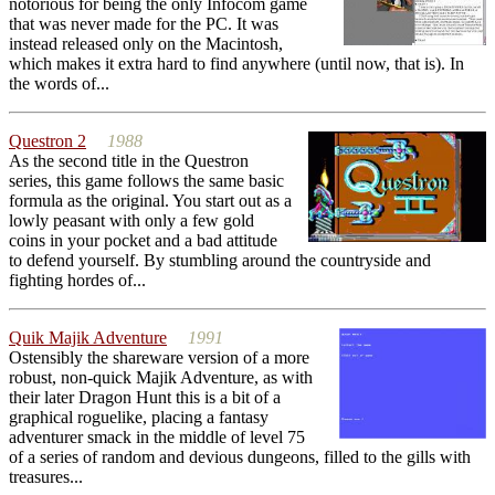
notorious for being the only Infocom game
that was never made for the PC. It was
instead released only on the Macintosh,
which makes it extra hard to find anywhere (until now, that is). In
the words of...
Questron 2
1988
As the second title in the Questron
series, this game follows the same basic
formula as the original. You start out as a
lowly peasant with only a few gold
coins in your pocket and a bad attitude
to defend yourself. By stumbling around the countryside and
fighting hordes of...
Quik Majik Adventure
1991
Ostensibly the shareware version of a more
robust, non-quick Majik Adventure, as with
their later Dragon Hunt this is a bit of a
graphical roguelike, placing a fantasy
adventurer smack in the middle of level 75
of a series of random and devious dungeons, filled to the gills with
treasures...