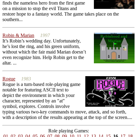
finds the nameless hero from the first game
on a mission to stop the evil Titans and
restore hope to a fantasy world. The game takes place on the
southern...
Robin & Marian
1997
It’s Robin’s wedding day. Unfortunately,
he’s lost the ring, and his green uniform,
without which the fair maid Marian doesn’t
even recognize him. Help Robin get to the
altar. ...
Rogue
1983
Rogue is a turn-based role-playing game
notable for featuring ASCII text to
depict the environment in which your
character, represented by an "at"
symbol, explores. Controls involve
typing various two-key commands to move, attack, and so forth,
with a description of the results appearing at the top of the screen....
Role playing Games:
01
02
03
04
05
06
07
08
09
10
11
12
13
14
15
16
17
18