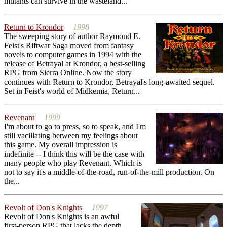
mutants can survive in the wasteland...
Return to Krondor
1998
The sweeping story of author Raymond E.
Feist's Riftwar Saga moved from fantasy
novels to computer games in 1994 with the
release of Betrayal at Krondor, a best-selling
RPG from Sierra Online. Now the story
continues with Return to Krondor, Betrayal's long-awaited sequel.
Set in Feist's world of Midkemia, Return...
Revenant
1999
I'm about to go to press, so to speak, and I'm
still vacillating between my feelings about
this game. My overall impression is
indefinite -- I think this will be the case with
many people who play Revenant. Which is
not to say it's a middle-of-the-road, run-of-the-mill production. On
the...
Revolt of Don's Knights
1997
Revolt of Don's Knights is an awful
first-person RPG that lacks the depth