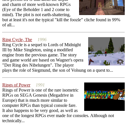
and charm of more well-known RPGs
(Eye of the Beholder 1 and 2 come to
mind). The plot is not earth-shattering,
but at least it's not the typical "kill the foozle" cliche found in 99%
of all...
Ring Cycle, The
1996
Ring Cycle is a sequel to Lords of Midnight
III by Mike Singleton, using a modified
engine from the previous game. The story
and game world are based on Wagner's opera
"Der Ring des Nibelungen". The player
plays the role of Siegmund, the son of Volsung on a quest to...
Rings of Power
1991
Rings of Power is one of the rare isometric
RPGs on SEGA Genesis (Megadrive in
Europe) that is much more similar to
computer RPGs than typical console fare.
It also happens to be very good, as well as
one of the longest RPGs ever made for consoles. Although not
technically...