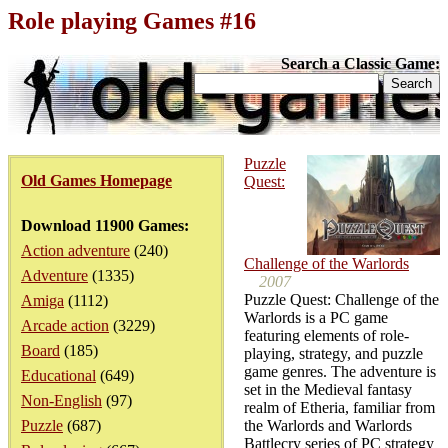
Role playing Games #16
Search a Classic Game:
Puzzle
Old Games Homepage
Quest:
Download 11900 Games:
Action adventure
(240)
Challenge of the Warlords
Adventure
(1335)
2007
Puzzle Quest: Challenge of the
Amiga
(1112)
Warlords is a PC game
Arcade action
(3229)
featuring elements of role-
Board
(185)
playing, strategy, and puzzle
game genres. The adventure is
Educational
(649)
set in the Medieval fantasy
Non-English
(97)
realm of Etheria, familiar from
Puzzle
(687)
the Warlords and Warlords
Battlecry series of PC strategy