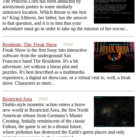
The Princess Lorri has been abducted by
anonymous parties to some similarly
unknown location. Which throne is she heir
to? King Altheon, her father, has the answer
to that question, and it is to him that your
adventurer must go in order to take up the mission of her rescue...
Residents, The: Freak Show
1994
Freak Show is the first foray into interactive
software from the underground San
Francisco band The Residents. It's a bit
adventure, yet without a linear plot and
puzzles. It's best described as a multimedia
experience, a digital art showcase, or a virtual visit to, well, a freak
show. Characters to meet...
Restricted Area
2004
Diablo-style isometric action enters a brave
new world in Restricted Area, the first North
American release from Germany's Master
Creating. Initially reminiscent of the classic
Fallout, the game is set in a dismal future,
where pollution has destroyed the Earth's green places and only