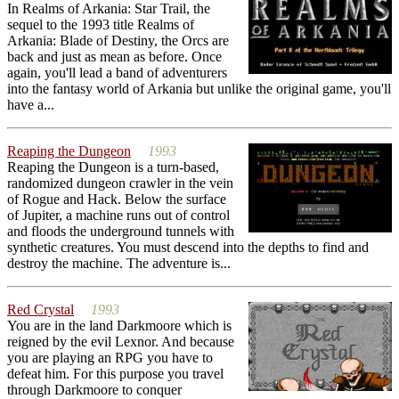
In Realms of Arkania: Star Trail, the
sequel to the 1993 title Realms of
Arkania: Blade of Destiny, the Orcs are
back and just as mean as before. Once
again, you'll lead a band of adventurers
into the fantasy world of Arkania but unlike the original game, you'll
have a...
Reaping the Dungeon
1993
Reaping the Dungeon is a turn-based,
randomized dungeon crawler in the vein
of Rogue and Hack. Below the surface
of Jupiter, a machine runs out of control
and floods the underground tunnels with
synthetic creatures. You must descend into the depths to find and
destroy the machine. The adventure is...
Red Crystal
1993
You are in the land Darkmoore which is
reigned by the evil Lexnor. And because
you are playing an RPG you have to
defeat him. For this purpose you travel
through Darkmoore to conquer