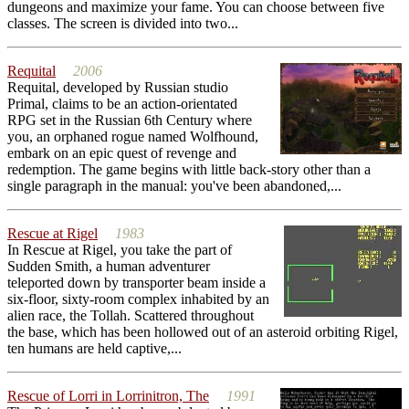
dungeons and maximize your fame. You can choose between five
classes. The screen is divided into two...
Requital
2006
Requital, developed by Russian studio
Primal, claims to be an action-orientated
RPG set in the Russian 6th Century where
you, an orphaned rogue named Wolfhound,
embark on an epic quest of revenge and
redemption. The game begins with little back-story other than a
single paragraph in the manual: you've been abandoned,...
Rescue at Rigel
1983
In Rescue at Rigel, you take the part of
Sudden Smith, a human adventurer
teleported down by transporter beam inside a
six-floor, sixty-room complex inhabited by an
alien race, the Tollah. Scattered throughout
the base, which has been hollowed out of an asteroid orbiting Rigel,
ten humans are held captive,...
Rescue of Lorri in Lorrinitron, The
1991