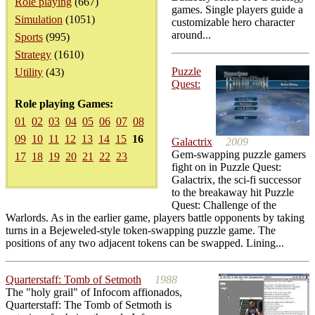
Role playing
(667)
games. Single players guide a
Simulation
(1051)
customizable hero character
around...
Sports
(995)
Strategy
(1610)
Puzzle
Utility
(43)
Quest:
Role playing Games:
01
02
03
04
05
06
07
08
09
10
11
12
13
14
15
16
Galactrix
2009
Gem-swapping puzzle gamers
17
18
19
20
21
22
23
fight on in Puzzle Quest:
Galactrix, the sci-fi successor
to the breakaway hit Puzzle
Quest: Challenge of the
Warlords. As in the earlier game, players battle opponents by taking
turns in a Bejeweled-style token-swapping puzzle game. The
positions of any two adjacent tokens can be swapped. Lining...
Quarterstaff: Tomb of Setmoth
1988
The "holy grail" of Infocom affionados,
Quarterstaff: The Tomb of Setmoth is