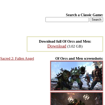
Search a Classic Game:
Download full Of Orcs and Men:
Download
(3.02 GB)
,
Sacred 2: Fallen Angel
Of Orcs and Men screenshots: