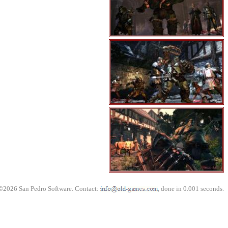
©2026 San Pedro Software. Contact:
, done in 0.001 seconds.