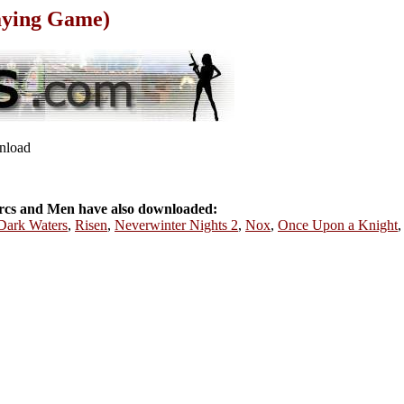
aying Game)
wnload
cs and Men have also downloaded:
 Dark Waters
,
Risen
,
Neverwinter Nights 2
,
Nox
,
Once Upon a Knight