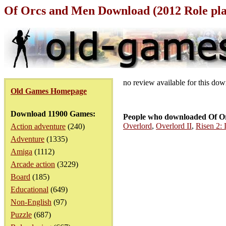
Of Orcs and Men Download (2012 Role pl
no review available for this do
Old Games Homepage
Download 11900 Games:
People who downloaded Of Or
Overlord
,
Overlord II
,
Risen 2:
Action adventure
(240)
Adventure
(1335)
Amiga
(1112)
Arcade action
(3229)
Board
(185)
Educational
(649)
Non-English
(97)
Puzzle
(687)