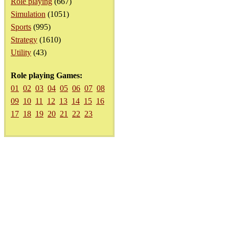
Role playing
(667)
Simulation
(1051)
Sports
(995)
Strategy
(1610)
Utility
(43)
Role playing Games:
01
02
03
04
05
06
07
08
09
10
11
12
13
14
15
16
17
18
19
20
21
22
23