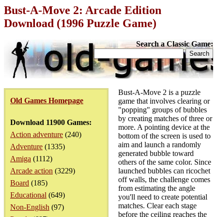
Bust-A-Move 2: Arcade Edition
Download (1996 Puzzle Game)
Search a Classic Game:
Bust-A-Move 2 is a puzzle
Old Games Homepage
game that involves clearing or
"popping" groups of bubbles
by creating matches of three or
Download 11900 Games:
more. A pointing device at the
Action adventure
(240)
bottom of the screen is used to
aim and launch a randomly
Adventure
(1335)
generated bubble toward
Amiga
(1112)
others of the same color. Since
Arcade action
(3229)
launched bubbles can ricochet
off walls, the challenge comes
Board
(185)
from estimating the angle
Educational
(649)
you'll need to create potential
matches. Clear each stage
Non-English
(97)
before the ceiling reaches the