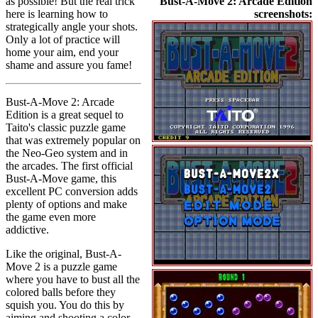
as possible! But the real trick
Bust-A-Move 2: Arcade Edition
here is learning how to
screenshots:
strategically angle your shots.
Only a lot of practice will
home your aim, end your
shame and assure you fame!
Bust-A-Move 2: Arcade
Edition is a great sequel to
Taito's classic puzzle game
that was extremely popular on
the Neo-Geo system and in
the arcades. The first official
Bust-A-Move game, this
excellent PC conversion adds
plenty of options and make
the game even more
addictive.
Like the original, Bust-A-
Move 2 is a puzzle game
where you have to bust all the
colored balls before they
squish you. You do this by
aiming and shooting a color