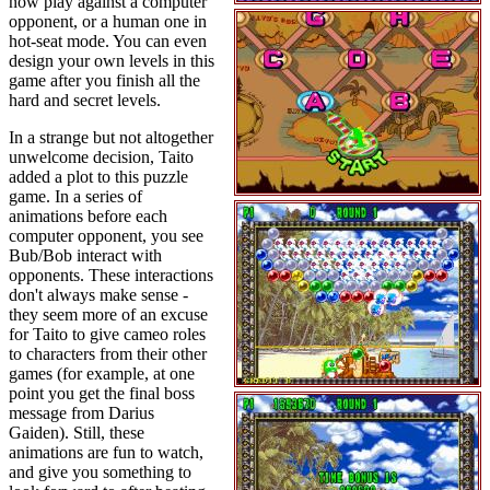
now play against a computer
opponent, or a human one in
hot-seat mode. You can even
design your own levels in this
game after you finish all the
hard and secret levels.
In a strange but not altogether
unwelcome decision, Taito
added a plot to this puzzle
game. In a series of
animations before each
computer opponent, you see
Bub/Bob interact with
opponents. These interactions
don't always make sense -
they seem more of an excuse
for Taito to give cameo roles
to characters from their other
games (for example, at one
point you get the final boss
message from Darius
Gaiden). Still, these
animations are fun to watch,
and give you something to