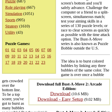
Puzzle
(687)
screen's bottom and you'll
Role playing
(667)
safely advance. Challenge the
computer or a friend to a split-
Simulation
(1051)
screen, simultaneous match;
Sports
(995)
test your aiming skills in a
series of 130 puzzle levels; or
Strategy
(1610)
race to clear screens as quickly
Utility
(43)
as possible with the time attack
option. The Bust-A-Move
Puzzle Games:
series is also known as Puzzle
Bobble outside the U.S.
01
02
03
04
05
06
07
08
09
10
11
12
13
14
15
16
The idea is to burst colored
17
18
19
20
21
22
23
bubbles by linking any three
bubbles of the same color. The
game is over once a bubble
gets crowded
Download full Bust-A-Move 2: Arcade
over the
Edition:
bottom line.
Download
(10.6 MB)
To be a top
Download - Easy Setup
scorer, you've
(9.02 MB)
got to burst as
many bubbles