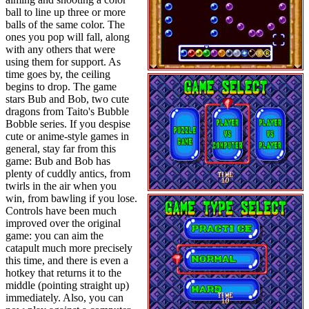
ball to line up three or more
balls of the same color. The
ones you pop will fall, along
with any others that were
using them for support. As
time goes by, the ceiling
begins to drop. The game
stars Bub and Bob, two cute
dragons from Taito's Bubble
Bobble series. If you despise
cute or anime-style games in
general, stay far from this
game: Bub and Bob has
plenty of cuddly antics, from
twirls in the air when you
win, from bawling if you lose.
Controls have been much
improved over the original
game: you can aim the
catapult much more precisely
this time, and there is even a
hotkey that returns it to the
middle (pointing straight up)
immediately. Also, you can