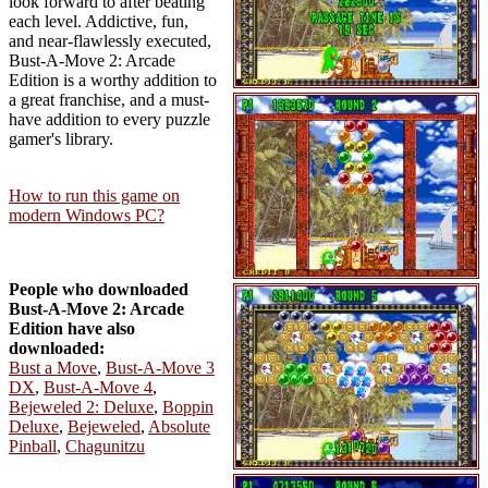
look forward to after beating
each level. Addictive, fun,
and near-flawlessly executed,
Bust-A-Move 2: Arcade
Edition is a worthy addition to
a great franchise, and a must-
have addition to every puzzle
gamer's library.
How to run this game on
modern Windows PC?
People who downloaded
Bust-A-Move 2: Arcade
Edition have also
downloaded:
Bust a Move
,
Bust-A-Move 3
DX
,
Bust-A-Move 4
,
Bejeweled 2: Deluxe
,
Boppin
Deluxe
,
Bejeweled
,
Absolute
Pinball
,
Chagunitzu