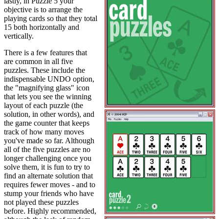
lastly, in Puzzle 5 your
objective is to arrange the
playing cards so that they total
15 both horizontally and
vertically.
There is a few features that
are common in all five
puzzles. These include the
indispensable UNDO option,
the "magnifying glass" icon
that lets you see the winning
layout of each puzzle (the
solution, in other words), and
the game counter that keeps
track of how many moves
you've made so far. Although
all of the five puzzles are no
longer challenging once you
solve them, it is fun to try to
find an alternate solution that
requires fewer moves - and to
stump your friends who have
not played these puzzles
before. Highly recommended,