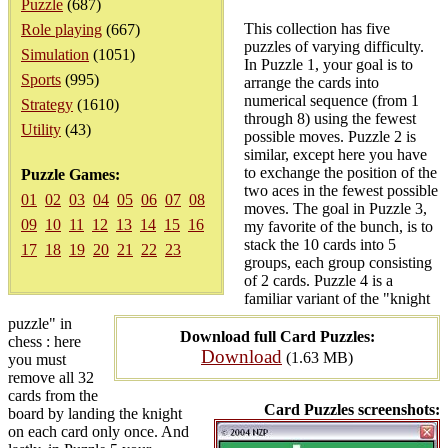
Puzzle
(687)
This collection has five
Role playing
(667)
puzzles of varying difficulty.
Simulation
(1051)
In Puzzle 1, your goal is to
Sports
(995)
arrange the cards into
numerical sequence (from 1
Strategy
(1610)
through 8) using the fewest
Utility
(43)
possible moves. Puzzle 2 is
similar, except here you have
to exchange the position of the
Puzzle Games:
two aces in the fewest possible
01
02
03
04
05
06
07
08
moves. The goal in Puzzle 3,
09
10
11
12
13
14
15
16
my favorite of the bunch, is to
stack the 10 cards into 5
17
18
19
20
21
22
23
groups, each group consisting
of 2 cards. Puzzle 4 is a
familiar variant of the "knight
puzzle" in
Download full Card Puzzles:
chess : here
Download
(1.63 MB)
you must
remove all 32
cards from the
Card Puzzles screenshots:
board by landing the knight
on each card only once. And