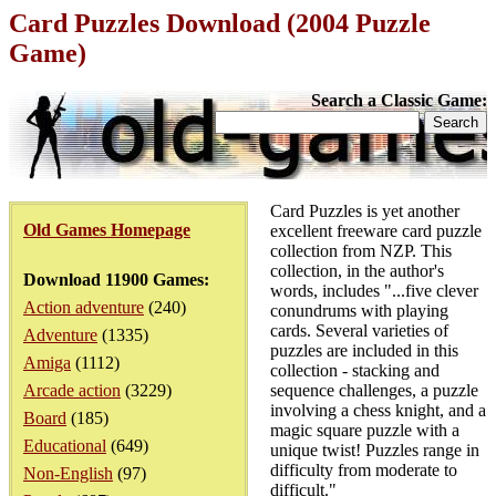
Card Puzzles Download (2004 Puzzle
Game)
Search a Classic Game:
Card Puzzles is yet another
Old Games Homepage
excellent freeware card puzzle
collection from NZP. This
collection, in the author's
Download 11900 Games:
words, includes "...five clever
Action adventure
(240)
conundrums with playing
cards. Several varieties of
Adventure
(1335)
puzzles are included in this
Amiga
(1112)
collection - stacking and
Arcade action
(3229)
sequence challenges, a puzzle
involving a chess knight, and a
Board
(185)
magic square puzzle with a
Educational
(649)
unique twist! Puzzles range in
difficulty from moderate to
Non-English
(97)
difficult."