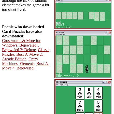
although the lack of random
element makes the game a bit
too short-lived.
People who downloaded
Card Puzzles have also
downloaded:
Crosswords & More for
Windows
,
Bejeweled 3
,
Bejeweled 2: Deluxe
,
Classic
Puzzles
,
Bust-A-Move 2:
Arcade Edition
,
Crazy
Machines: Elements
,
Bust-A-
Move 4
,
Bejeweled