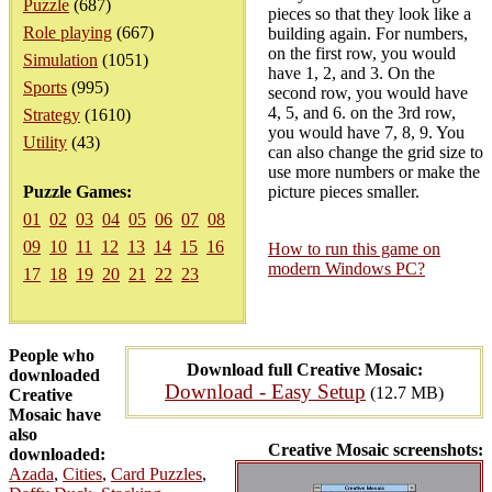
Puzzle
(687)
pieces so that they look like a
Role playing
(667)
building again. For numbers,
on the first row, you would
Simulation
(1051)
have 1, 2, and 3. On the
Sports
(995)
second row, you would have
4, 5, and 6. on the 3rd row,
Strategy
(1610)
you would have 7, 8, 9. You
Utility
(43)
can also change the grid size to
use more numbers or make the
Puzzle Games:
picture pieces smaller.
01
02
03
04
05
06
07
08
09
10
11
12
13
14
15
16
How to run this game on
modern Windows PC?
17
18
19
20
21
22
23
People who
Download full Creative Mosaic:
downloaded
Download - Easy Setup
(12.7 MB)
Creative
Mosaic have
also
Creative Mosaic screenshots:
downloaded:
Azada
,
Cities
,
Card Puzzles
,