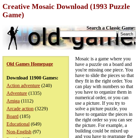
Creative Mosaic Download (1993 Puzzle
Game)
Search a Classic Game:
Mosaic is a game where you
Old Games Homepage
have a puzzle on a board and
you're missing one piece. You
have to slide the pieces so that
Download 11900 Games:
they fit in the right order. You
Action adventure
(240)
can play with numbers so that
you have to organize them in
Adventure
(1335)
numerical order, or you can
Amiga
(1112)
use a picture. If you try to
Arcade action
(3229)
solve a picture puzzle, you
have to organize the pieces in
Board
(185)
the right order so you can see
Educational
(649)
the picture. For example, a
building could be mixed up
Non-English
(97)
and you have to rearrange the