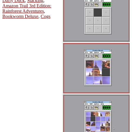
Daffy Duck
,
Stacking
,
Amazon Trail 3rd Edition:
Rainforest Adventures
,
Bookworm Deluxe
,
Cogs