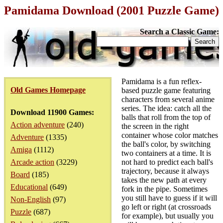
Pamidama Download (2001 Puzzle Game)
Search a Classic Game:
Pamidama is a fun reflex-
Old Games Homepage
based puzzle game featuring
characters from several anime
series. The idea: catch all the
Download 11900 Games:
balls that roll from the top of
Action adventure
(240)
the screen in the right
container whose color matches
Adventure
(1335)
the ball's color, by switching
Amiga
(1112)
two containers at a time. It is
Arcade action
(3229)
not hard to predict each ball's
trajectory, because it always
Board
(185)
takes the new path at every
Educational
(649)
fork in the pipe. Sometimes
you still have to guess if it will
Non-English
(97)
go left or right (at crossroads
Puzzle
(687)
for example), but usually you