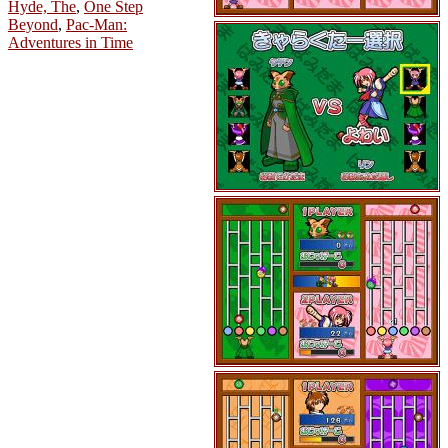
Hyde, The
,
One Step
Beyond
,
Pac-Man:
Adventures in Time