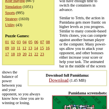
Role playing
(667)
will have enough time to
switch the containers in
Simulation
(1051)
advance.
Sports
(995)
Similar to Tetris, the action in
Strategy
(1610)
Pamidana gets more frantic on
Utility
(43)
higher levels as you progress.
Similar to many console-based
Tetris clones, you can compete
Puzzle Games:
against another human player
01
02
03
04
05
06
07
08
or the computer. Many power-
09
10
11
12
13
14
15
16
ups allow you to attack your
opponent, and other bonuses
17
18
19
20
21
22
23
either increase your score or
help your task. The animated
bar in the middle of the screen
shows the
Download full Pamidama:
balance of
Download
(1.45 MB)
power
between you
and your
Pamidama screenshots:
opponent, so you always
know how close you are to
winning or losing.