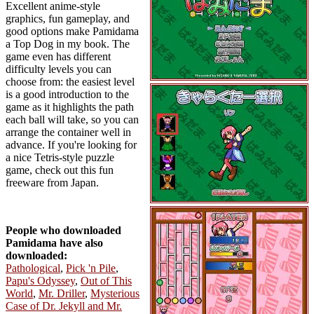
Excellent anime-style
graphics, fun gameplay, and
good options make Pamidama
a Top Dog in my book. The
game even has different
difficulty levels you can
choose from: the easiest level
is a good introduction to the
game as it highlights the path
each ball will take, so you can
arrange the container well in
advance. If you're looking for
a nice Tetris-style puzzle
game, check out this fun
freeware from Japan.
People who downloaded
Pamidama have also
downloaded:
Pathological
,
Pick 'n Pile
,
Papu's Odyssey
,
Out of This
World
,
Mr. Driller
,
Mysterious
Case of Dr. Jekyll and Mr.