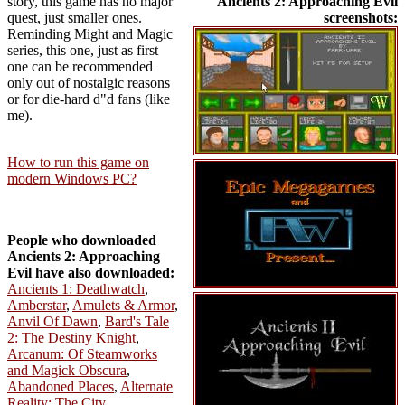
story, this game has no major
Ancients 2: Approaching Evil
quest, just smaller ones.
screenshots:
Reminding Might and Magic
series, this one, just as first
one can be recommended
only out of nostalgic reasons
or for die-hard d"d fans (like
me).
How to run this game on
modern Windows PC?
People who downloaded
Ancients 2: Approaching
Evil have also downloaded:
Ancients 1: Deathwatch
,
Amberstar
,
Amulets & Armor
,
Anvil Of Dawn
,
Bard's Tale
2: The Destiny Knight
,
Arcanum: Of Steamworks
and Magick Obscura
,
Abandoned Places
,
Alternate
Reality: The City