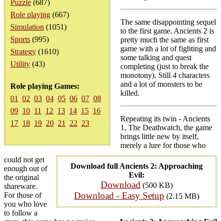
Puzzle
(687)
Role playing
(667)
The same disappointing sequel
Simulation
(1051)
to the first game. Ancients 2 is
Sports
(995)
pretty much the same as first
game with a lot of fighting and
Strategy
(1610)
some talking and quest
Utility
(43)
completing (just to break the
monotony). Still 4 characters
and a lot of monsters to be
Role playing Games:
killed.
01
02
03
04
05
06
07
08
09
10
11
12
13
14
15
16
Repeating its twin - Ancients
17
18
19
20
21
22
23
1, The Deathwatch, the game
brings little new by itself,
merely a lure for those who
could not get
Download full Ancients 2: Approaching
enough out of
Evil:
the original
Download
(500 KB)
shareware.
Download - Easy Setup
For those of
(2.15 MB)
you who love
to follow a