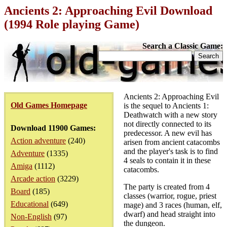
Ancients 2: Approaching Evil Download
(1994 Role playing Game)
Search a Classic Game:
Ancients 2: Approaching Evil
Old Games Homepage
is the sequel to Ancients 1:
Deathwatch with a new story
not directly connected to its
Download 11900 Games:
predecessor. A new evil has
Action adventure
(240)
arisen from ancient catacombs
and the player's task is to find
Adventure
(1335)
4 seals to contain it in these
Amiga
(1112)
catacombs.
Arcade action
(3229)
The party is created from 4
Board
(185)
classes (warrior, rogue, priest
Educational
(649)
mage) and 3 races (human, elf,
dwarf) and head straight into
Non-English
(97)
the dungeon.