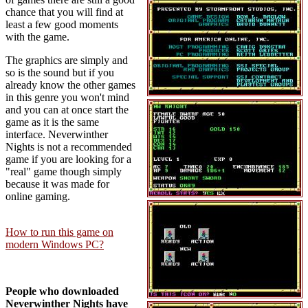
chance that you will find at
least a few good moments
with the game.
The graphics are simply and
so is the sound but if you
already know the other games
in this genre you won't mind
and you can at once start the
game as it is the same
interface. Neverwinther
Nights is not a recommended
game if you are looking for a
"real" game though simply
because it was made for
online gaming.
How to run this game on
modern Windows PC?
People who downloaded
Neverwinther Nights have