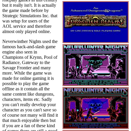
but it really isn't. It is actually
the game made before by
Strategic Simulations Inc. that
was setup for users of the
AOL service and therefore
almost only played online.
Neverwinther Nights used the
famous hack-and-slash game
engine also seen in
Champions of Krynn, Pool of
Radiance, Gateway to the
Savage Frontier and many
more. While the game was
made for online gaming it is
possible to play the game
offline as it contain all the
same content like dungeons,
characters, items etc. Sadly
you can't really develop your
character as you can't save so
of course not many will find it
that much enjoyable then but
if you are a fan of these kind
of games there are still a good