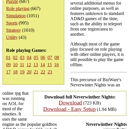
Puzzle
(687)
several additional menus for
online purposes, as well as
Role playing
(667)
features unknown to standard
Simulation
(1051)
AD&D games of the time,
Sports
(995)
such as the ability to teleport
from one region/area to
Strategy
(1610)
another.
Utility
(43)
Although most of the game
play focused on role playing
Role playing Games:
with other online players, it is
01
02
03
04
05
06
07
08
still possible to play the game
09
10
11
12
13
14
15
16
offline.
17
18
19
20
21
22
23
This precursor of BioWare's
Neverwinter Nights was an
online rpg that
Download full Neverwinther Nights:
was running
Download
(723 KB)
on AOL for
Download - Easy Setup
most of the
(1.94 MB)
nineties. It
uses the same
engine as the popular goldbox
Neverwinther Nights