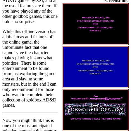
AD&D games by SSI, and all
screenshots:
the usual features are there. If
you have played any of the
other goldbox games, this one
holds no surprises.
While this offline version has
all the areas and features of
the online game, the
unfortunate fact that one
cannot save the character
makes playing it somewhat
pointless. There is some
entertainment to be found
from just exploring the game
area and slaying some
monsters, but in the end I can
only recommend it for those
who want to complete their
collection of goldbox AD&D
games.
Now you might think this is
one of the most anticipated
roleplay games in this century