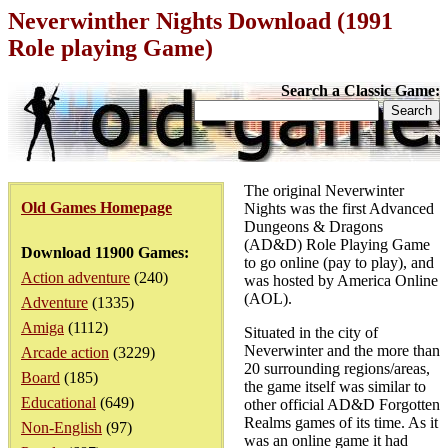
Neverwinther Nights Download (1991
Role playing Game)
Search a Classic Game:
The original Neverwinter
Old Games Homepage
Nights was the first Advanced
Dungeons & Dragons
(AD&D) Role Playing Game
Download 11900 Games:
to go online (pay to play), and
Action adventure
(240)
was hosted by America Online
(AOL).
Adventure
(1335)
Amiga
(1112)
Situated in the city of
Neverwinter and the more than
Arcade action
(3229)
20 surrounding regions/areas,
Board
(185)
the game itself was similar to
Educational
(649)
other official AD&D Forgotten
Realms games of its time. As it
Non-English
(97)
was an online game it had