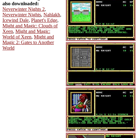
also downloaded:
Neverwinter Nights 2
,
Neverwinter Nights
,
Nahlakh
,
Icewind Dale
,
Planet's Edge
,
Might and Magic: Clouds of
Xeen
,
Might and Magic:
World of Xeen
,
Might and
Magic 2: Gates to Another
World