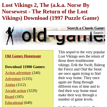
Lost Vikings 2, The (a.k.a. Norse By
Norsewest - The Return of the Lost
Vikings) Download (1997 Puzzle Game)
Search a Classic Game:
This sequel to the very popular
Old Games Homepage
Lost Vikings sees the return of
those three troublesome
vikings. Erik the Swift, Baleog
Download 11900 Games:
the Fierce and Olaf the Stout
Action adventure
(240)
are once again trying to find
their way home. They once
Adventure
(1335)
again are flung through
Amiga
(1112)
different eras of time and to
Arcade action
(3229)
find their way home must
make their way through a
Board
(185)
number of game levels.
Educational
(649)