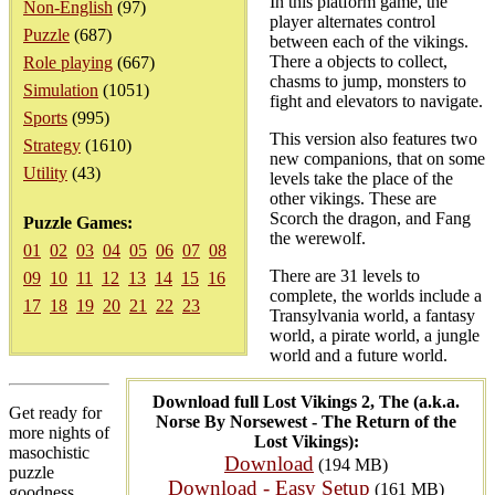
In this platform game, the
Non-English
(97)
player alternates control
Puzzle
(687)
between each of the vikings.
There a objects to collect,
Role playing
(667)
chasms to jump, monsters to
Simulation
(1051)
fight and elevators to navigate.
Sports
(995)
This version also features two
Strategy
(1610)
new companions, that on some
Utility
(43)
levels take the place of the
other vikings. These are
Scorch the dragon, and Fang
Puzzle Games:
the werewolf.
01
02
03
04
05
06
07
08
There are 31 levels to
09
10
11
12
13
14
15
16
complete, the worlds include a
17
18
19
20
21
22
23
Transylvania world, a fantasy
world, a pirate world, a jungle
world and a future world.
Download full Lost Vikings 2, The (a.k.a.
Get ready for
Norse By Norsewest - The Return of the
more nights of
Lost Vikings):
masochistic
Download
(194 MB)
puzzle
Download - Easy Setup
(161 MB)
goodness,