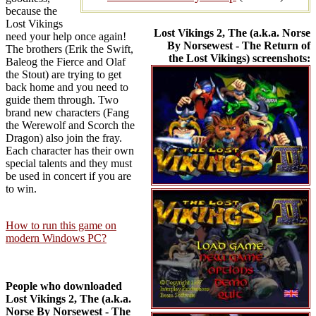
because the
Lost Vikings
Lost Vikings 2, The (a.k.a. Norse
need your help once again!
By Norsewest - The Return of
The brothers (Erik the Swift,
the Lost Vikings) screenshots:
Baleog the Fierce and Olaf
the Stout) are trying to get
back home and you need to
guide them through. Two
brand new characters (Fang
the Werewolf and Scorch the
Dragon) also join the fray.
Each character has their own
special talents and they must
be used in concert if you are
to win.
How to run this game on
modern Windows PC?
People who downloaded
Lost Vikings 2, The (a.k.a.
Norse By Norsewest - The