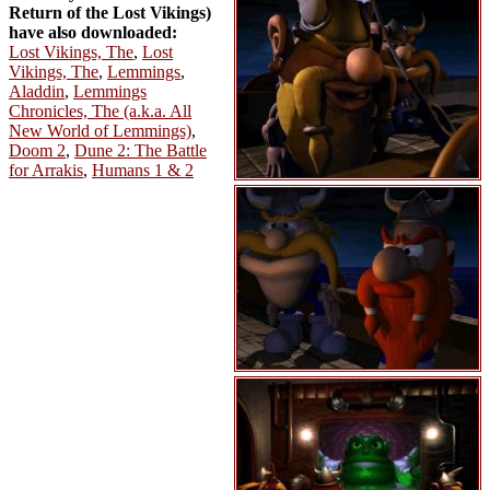
Return of the Lost Vikings)
have also downloaded:
Lost Vikings, The
,
Lost
Vikings, The
,
Lemmings
,
Aladdin
,
Lemmings
Chronicles, The (a.k.a. All
New World of Lemmings)
,
Doom 2
,
Dune 2: The Battle
for Arrakis
,
Humans 1 & 2