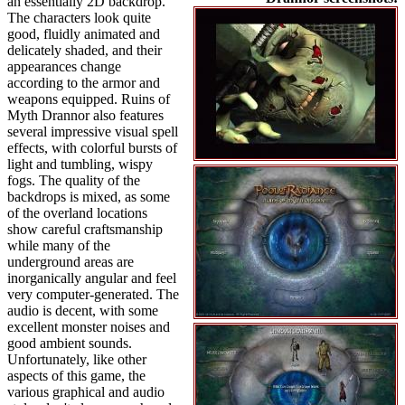
an essentially 2D backdrop.
The characters look quite
good, fluidly animated and
delicately shaded, and their
appearances change
according to the armor and
weapons equipped. Ruins of
Myth Drannor also features
several impressive visual spell
effects, with colorful bursts of
light and tumbling, wispy
fogs. The quality of the
backdrops is mixed, as some
of the overland locations
show careful craftsmanship
while many of the
underground areas are
inorganically angular and feel
very computer-generated. The
audio is decent, with some
excellent monster noises and
good ambient sounds.
Unfortunately, like other
aspects of this game, the
various graphical and audio