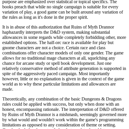
purpose are emphasized over statistical or topical specifics. The
books preach that while no single campaign is suitable for every
variation of play, a good game can be built around any variation of
the rules as long as it's done in the proper spirit.
It is in abuse of this authorization that Ruins of Myth Drannor
haphazardly interprets the D&D system, making substantial
allowances in some regards while completely forbidding other, more
established options. The half-orc race is available for play but
gnome characters are not a choice. Certain race and class
combinations offer character models of only one gender. The game
allows for no traditional mage characters at all, squelching any
chance for arcane study or spell book development. Just one
relatively conservative method of attribute generation is supported in
spite of the aggressively paced campaign. Most importantly
however, little or no explanation is given in the context of the game
world as to why these particular limitations and allowances are
made.
Theoretically, any combination of the basic Dungeons & Dragons
rules could be applied with success, but only when done with an
honest, encompassing rationale. The interpretation of D&D offered
by Ruins of Myth Drannor is a mishmash, seemingly governed more
by what would and wouldn't work within the game's programming
limitations as opposed to any consideration of theme or setting.