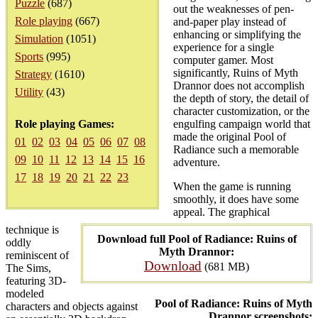
Puzzle
(687)
out the weaknesses of pen-
Role playing
(667)
and-paper play instead of
enhancing or simplifying the
Simulation
(1051)
experience for a single
Sports
(995)
computer gamer. Most
significantly, Ruins of Myth
Strategy
(1610)
Drannor does not accomplish
Utility
(43)
the depth of story, the detail of
character customization, or the
Role playing Games:
engulfing campaign world that
made the original Pool of
01
02
03
04
05
06
07
08
Radiance such a memorable
09
10
11
12
13
14
15
16
adventure.
17
18
19
20
21
22
23
When the game is running
smoothly, it does have some
appeal. The graphical
technique is
Download full Pool of Radiance: Ruins of
oddly
Myth Drannor:
reminiscent of
Download
(681 MB)
The Sims,
featuring 3D-
modeled
Pool of Radiance: Ruins of Myth
characters and objects against
Drannor screenshots: