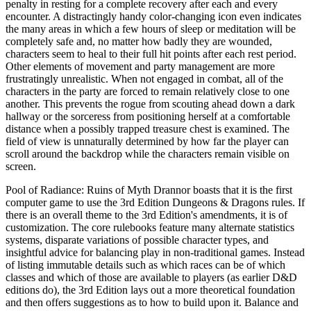
penalty in resting for a complete recovery after each and every
encounter. A distractingly handy color-changing icon even indicates
the many areas in which a few hours of sleep or meditation will be
completely safe and, no matter how badly they are wounded,
characters seem to heal to their full hit points after each rest period.
Other elements of movement and party management are more
frustratingly unrealistic. When not engaged in combat, all of the
characters in the party are forced to remain relatively close to one
another. This prevents the rogue from scouting ahead down a dark
hallway or the sorceress from positioning herself at a comfortable
distance when a possibly trapped treasure chest is examined. The
field of view is unnaturally determined by how far the player can
scroll around the backdrop while the characters remain visible on
screen.
Pool of Radiance: Ruins of Myth Drannor boasts that it is the first
computer game to use the 3rd Edition Dungeons & Dragons rules. If
there is an overall theme to the 3rd Edition's amendments, it is of
customization. The core rulebooks feature many alternate statistics
systems, disparate variations of possible character types, and
insightful advice for balancing play in non-traditional games. Instead
of listing immutable details such as which races can be of which
classes and which of those are available to players (as earlier D&D
editions do), the 3rd Edition lays out a more theoretical foundation
and then offers suggestions as to how to build upon it. Balance and