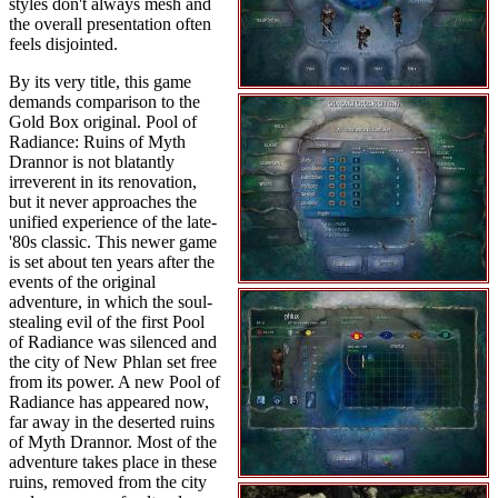
styles don't always mesh and
the overall presentation often
feels disjointed.
By its very title, this game
demands comparison to the
Gold Box original. Pool of
Radiance: Ruins of Myth
Drannor is not blatantly
irreverent in its renovation,
but it never approaches the
unified experience of the late-
'80s classic. This newer game
is set about ten years after the
events of the original
adventure, in which the soul-
stealing evil of the first Pool
of Radiance was silenced and
the city of New Phlan set free
from its power. A new Pool of
Radiance has appeared now,
far away in the deserted ruins
of Myth Drannor. Most of the
adventure takes place in these
ruins, removed from the city