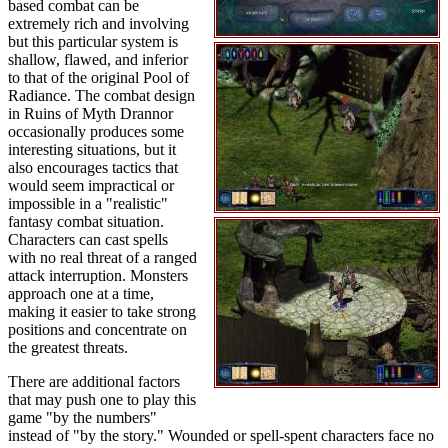
based combat can be
extremely rich and involving
but this particular system is
shallow, flawed, and inferior
to that of the original Pool of
Radiance. The combat design
in Ruins of Myth Drannor
occasionally produces some
interesting situations, but it
also encourages tactics that
would seem impractical or
impossible in a "realistic"
fantasy combat situation.
Characters can cast spells
with no real threat of a ranged
attack interruption. Monsters
approach one at a time,
making it easier to take strong
positions and concentrate on
the greatest threats.
There are additional factors
that may push one to play this
game "by the numbers"
instead of "by the story." Wounded or spell-spent characters face no