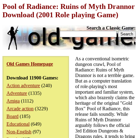
Pool of Radiance: Ruins of Myth Drannor
Download (2001 Role playing Game)
Search a Classic Game:
As a conventional isometric
Old Games Homepage
dungeon crawl, Pool of
Radiance: Ruins of Myth
Drannor is not a terrible game.
Download 11900 Games:
But as a computer translation
Action adventure
(240)
of role-playing's most
important and familiar system,
Adventure
(1335)
which also brazenly claims the
Amiga
(1112)
heritage of the original "Gold
Arcade action
(3229)
Box" Pool of Radiance, this
release fails soundly. While
Board
(185)
Ruins of Myth Drannor
Educational
(649)
arguably follows the official
3rd Edition Dungeons &
Non-English
(97)
Dragons rules, it tends to bring