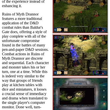
of the experience instead of
enhancing it.
Ruins of Myth Drannor
features a more traditional
application of the D&D
combat rules than Baldur's
Gate does, offering a style of
play complete with all of the
unfortunate compromise
found in the battles of many
pen-and-paper D&D sessions.
Combat actions in Ruins of
Myth Drannor are discrete
and sequential. Each character
and monster takes his or her
turn, one at a time. While this
is indeed very similar to the
way that groups of friends
play at kitchen tables with
dice and miniatures, it looses
a crucial sense of immediacy
and drama when translated to
the single player's computer
monitor. Done well, turn-