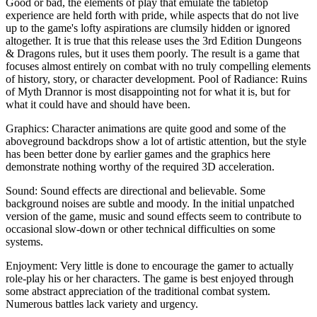
Good or bad, the elements of play that emulate the tabletop
experience are held forth with pride, while aspects that do not live
up to the game's lofty aspirations are clumsily hidden or ignored
altogether. It is true that this release uses the 3rd Edition Dungeons
& Dragons rules, but it uses them poorly. The result is a game that
focuses almost entirely on combat with no truly compelling elements
of history, story, or character development. Pool of Radiance: Ruins
of Myth Drannor is most disappointing not for what it is, but for
what it could have and should have been.
Graphics: Character animations are quite good and some of the
aboveground backdrops show a lot of artistic attention, but the style
has been better done by earlier games and the graphics here
demonstrate nothing worthy of the required 3D acceleration.
Sound: Sound effects are directional and believable. Some
background noises are subtle and moody. In the initial unpatched
version of the game, music and sound effects seem to contribute to
occasional slow-down or other technical difficulties on some
systems.
Enjoyment: Very little is done to encourage the gamer to actually
role-play his or her characters. The game is best enjoyed through
some abstract appreciation of the traditional combat system.
Numerous battles lack variety and urgency.