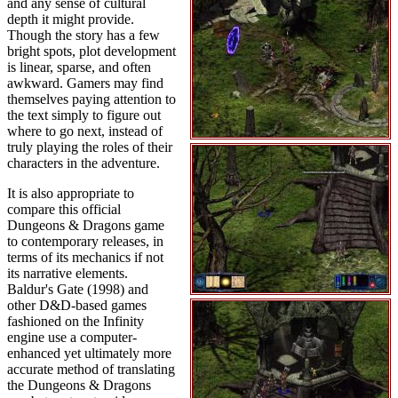
and any sense of cultural
depth it might provide.
Though the story has a few
bright spots, plot development
is linear, sparse, and often
awkward. Gamers may find
themselves paying attention to
the text simply to figure out
where to go next, instead of
truly playing the roles of their
characters in the adventure.
It is also appropriate to
compare this official
Dungeons & Dragons game
to contemporary releases, in
terms of its mechanics if not
its narrative elements.
Baldur's Gate (1998) and
other D&D-based games
fashioned on the Infinity
engine use a computer-
enhanced yet ultimately more
accurate method of translating
the Dungeons & Dragons