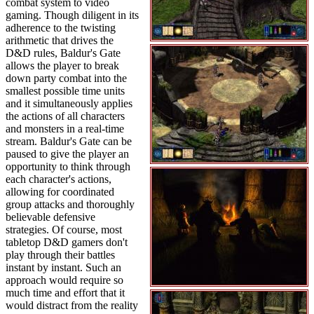
combat system to video
gaming. Though diligent in its
adherence to the twisting
arithmetic that drives the
D&D rules, Baldur's Gate
allows the player to break
down party combat into the
smallest possible time units
and it simultaneously applies
the actions of all characters
and monsters in a real-time
stream. Baldur's Gate can be
paused to give the player an
opportunity to think through
each character's actions,
allowing for coordinated
group attacks and thoroughly
believable defensive
strategies. Of course, most
tabletop D&D gamers don't
play through their battles
instant by instant. Such an
approach would require so
much time and effort that it
would distract from the reality