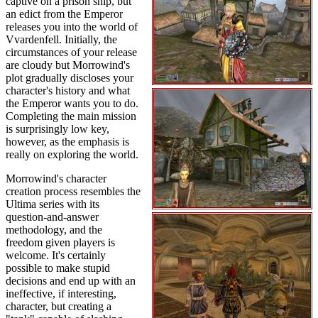
captive on a prison ship, but
an edict from the Emperor
releases you into the world of
Vvardenfell. Initially, the
circumstances of your release
are cloudy but Morrowind's
plot gradually discloses your
character's history and what
the Emperor wants you to do.
Completing the main mission
is surprisingly low key,
however, as the emphasis is
really on exploring the world.
Morrowind's character
creation process resembles the
Ultima series with its
question-and-answer
methodology, and the
freedom given players is
welcome. It's certainly
possible to make stupid
decisions and end up with an
ineffective, if interesting,
character, but creating a