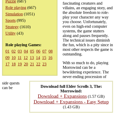
Puzzle
(687)
fascinating creatures and
Role playing
(667)
villains, an engaging story, and
the absolute freedom to role-
Simulation
(1051)
play your character any way
Sports
(995)
you choose. Unfortunately,
even on high-end computer
Strategy
(1610)
systems, the game stutters
Utility
(43)
along and pauses frequently.
The technical issues diminish
Role playing Games:
the fun, which is a pity since in
most other respects the game is
01
02
03
04
05
06
07
08
outstanding.
09
10
11
12
13
14
15
16
With so much to do, playing
17
18
19
20
21
22
23
Morrowind can be a
bewildering experience. The
never ending procession of
side quests
Download full Elder Scrolls 3, The:
can be
Morrowind:
Download + Expansions
(1.57 GB)
Download + Expansions - Easy Setup
(1.43 GB)