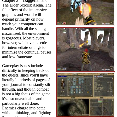
Chapter 2 -- Daggerfall and
The Elder Scrolls: Arena. The
full effect of the impressive
graphics and world will
depend primarily on how
much your computer can
handle. With all the settings
maximized, the environment
is gorgeous. Most players,
however, will have to settle
for intermediate settings to
minimize the continual pauses
and low framerate.
Gameplay issues include
difficulty in keeping track of
the quests, since you'll have
literally hundreds of pages of
your journal to constantly sift
through, and though combat
is not a big focus of the game,
it's also unavoidable and not
particularly well done.
Enemies charge into battle
without thinking, and fighting