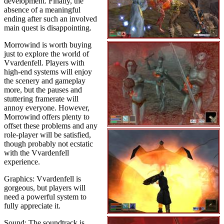
development. Finally, the
absence of a meaningful
ending after such an involved
main quest is disappointing.
Morrowind is worth buying
just to explore the world of
Vvardenfell. Players with
high-end systems will enjoy
the scenery and gameplay
more, but the pauses and
stuttering framerate will
annoy everyone. However,
Morrowind offers plenty to
offset these problems and any
role-player will be satisfied,
though probably not ecstatic
with the Vvardenfell
experience.
Graphics: Vvardenfell is
gorgeous, but players will
need a powerful system to
fully appreciate it.
Sound: The soundtrack is