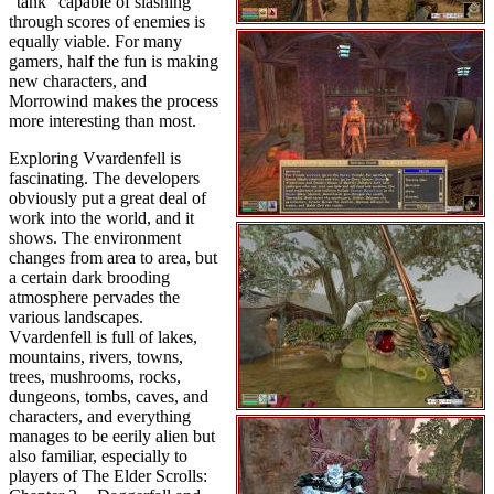
"tank" capable of slashing
through scores of enemies is
equally viable. For many
gamers, half the fun is making
new characters, and
Morrowind makes the process
more interesting than most.
Exploring Vvardenfell is
fascinating. The developers
obviously put a great deal of
work into the world, and it
shows. The environment
changes from area to area, but
a certain dark brooding
atmosphere pervades the
various landscapes.
Vvardenfell is full of lakes,
mountains, rivers, towns,
trees, mushrooms, rocks,
dungeons, tombs, caves, and
characters, and everything
manages to be eerily alien but
also familiar, especially to
players of The Elder Scrolls: