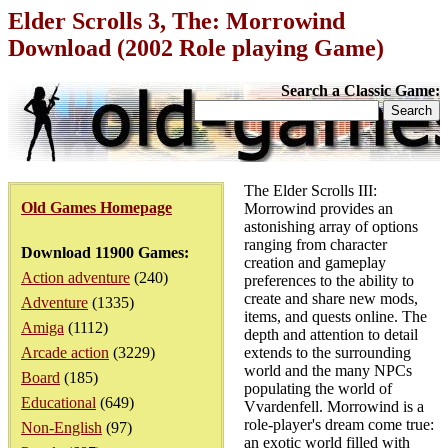
Elder Scrolls 3, The: Morrowind
Download (2002 Role playing Game)
Search a Classic Game:
The Elder Scrolls III:
Old Games Homepage
Morrowind provides an
astonishing array of options
ranging from character
Download 11900 Games:
creation and gameplay
Action adventure
(240)
preferences to the ability to
create and share new mods,
Adventure
(1335)
items, and quests online. The
Amiga
(1112)
depth and attention to detail
Arcade action
(3229)
extends to the surrounding
world and the many NPCs
Board
(185)
populating the world of
Educational
(649)
Vvardenfell. Morrowind is a
role-player's dream come true:
Non-English
(97)
an exotic world filled with