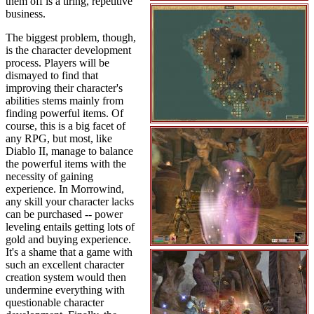
them off is a tiring, repetitive
business.
The biggest problem, though,
is the character development
process. Players will be
dismayed to find that
improving their character's
abilities stems mainly from
finding powerful items. Of
course, this is a big facet of
any RPG, but most, like
Diablo II, manage to balance
the powerful items with the
necessity of gaining
experience. In Morrowind,
any skill your character lacks
can be purchased -- power
leveling entails getting lots of
gold and buying experience.
It's a shame that a game with
such an excellent character
creation system would then
undermine everything with
questionable character