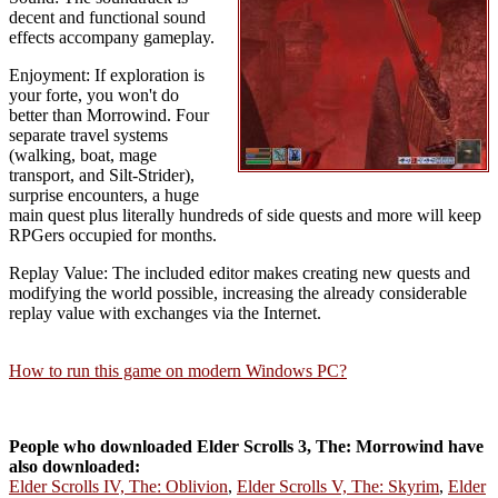
decent and functional sound
effects accompany gameplay.
Enjoyment: If exploration is
your forte, you won't do
better than Morrowind. Four
separate travel systems
(walking, boat, mage
transport, and Silt-Strider),
surprise encounters, a huge
main quest plus literally hundreds of side quests and more will keep
RPGers occupied for months.
Replay Value: The included editor makes creating new quests and
modifying the world possible, increasing the already considerable
replay value with exchanges via the Internet.
How to run this game on modern Windows PC?
People who downloaded Elder Scrolls 3, The: Morrowind have
also downloaded:
Elder Scrolls IV, The: Oblivion
,
Elder Scrolls V, The: Skyrim
,
Elder