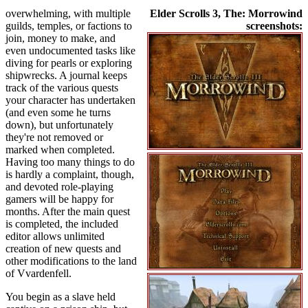
overwhelming, with multiple
Elder Scrolls 3, The: Morrowind
guilds, temples, or factions to
screenshots:
join, money to make, and
even undocumented tasks like
diving for pearls or exploring
shipwrecks. A journal keeps
track of the various quests
your character has undertaken
(and even some he turns
down), but unfortunately
they're not removed or
marked when completed.
Having too many things to do
is hardly a complaint, though,
and devoted role-playing
gamers will be happy for
months. After the main quest
is completed, the included
editor allows unlimited
creation of new quests and
other modifications to the land
of Vvardenfell.
You begin as a slave held