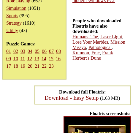
modern Windows PC?
Role playing
(667)
Simulation
(1051)
Sports
(995)
People who downloaded
Strategy
(1610)
Floatris have also
Utility
(43)
downloaded:
Humans, The
,
Laser Light
,
Lose Your Marbles
,
Mission
Puzzle Games:
Missyo
,
Pathological
,
01
02
03
04
05
06
07
08
Kumoon
,
Frac
,
Frank
Herbert's Dune
09
10
11
12
13
14
15
16
17
18
19
20
21
22
23
Download full Floatris:
Download - Easy Setup
(1.63 MB)
Floatris screenshots: