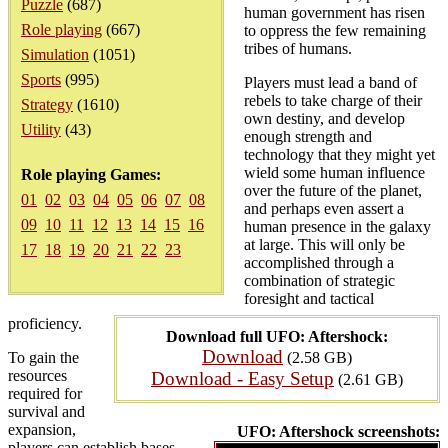
Puzzle
(687)
human government has risen
Role playing
(667)
to oppress the few remaining
tribes of humans.
Simulation
(1051)
Sports
(995)
Players must lead a band of
rebels to take charge of their
Strategy
(1610)
own destiny, and develop
Utility
(43)
enough strength and
technology that they might yet
wield some human influence
Role playing Games:
over the future of the planet,
01
02
03
04
05
06
07
08
and perhaps even assert a
09
10
11
12
13
14
15
16
human presence in the galaxy
at large. This will only be
17
18
19
20
21
22
23
accomplished through a
combination of strategic
foresight and tactical
proficiency.
Download full UFO: Aftershock:
Download
To gain the
(2.58 GB)
resources
Download - Easy Setup
(2.61 GB)
required for
survival and
expansion,
UFO: Aftershock screenshots:
players can establish bases