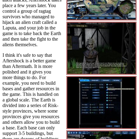
place a few years later. You
control a group of ragtag
survivors who managed to
hijack an alien craft called a
Laputa, and your job in the
game is to take back the Earth
and then take the fight to the
aliens themselves.
I think it's safe to say that
Aftershock is a better game
than Aftermath. It is more
polished and it gives you
more things to do. For
example, you need to build
bases and gather resources in
the game. This is handled on
a global scale. The Earth is
divided into a series of Risk-
style provinces, where some
provinces give you resources
and others allow you to build
a base. Each base can only
support 3-5 buildings, but
there are dozens of buildings