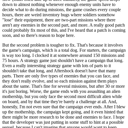
down to almost nothing whenever enough enemy units have to
decide what to do during missions, the game crashes every couple
hours, there are weird inventory bugs where soldiers somehow
"lose" their equipment, there are two-part missions where there
aren't any enemies in the second part, and more. A really good patch
could probably fix most of this, and I've heard that a patch is coming
soon, and so there's reason to hope here.
But the second problem is tougher to fix. That's because it involves
the game's campaign, which is a total dog. For starters, the campaign
is way too long. I clocked it at somewhere around 150 missions and
75 hours. A strategy game just shouldn't have a campaign that long.
Even a really interesting strategy game with lots of parts to it
shouldn't take that long, and Aftershock doesn't have that many
parts. There are only five types of enemies that you can face, and
they don't really evolve, and so each mission against them plays
about the same. That's fine for several missions, but after 30 or more
it's just boring. Worse, the game ends with you assaulting an alien
mothership, but you only face the second most difficult alien while
on board, and by that time they're barely a challenge at all. And,
honestly, I'm not even sure that the campaign ever ends. After I blew
up the mothership, the campaign kept going, and it even hinted that
there might be more research to be done and enemies to face. I hope
that the developer was just putting in some stuff to hint at a possible
sequel, because I can't imagine that anyone would want to keep