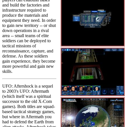
and build the factories and
infrastructure required to
produce the materials and
equipment they need. In order
to gain new territory -- or shut
down operations in a rival
area -- small teams of elite
soldiers can be deployed to
tactical missions of
reconnaissance, capture, and
defense. As these soldiers
gain experience, they become
more powerful and gain new
skills.
UFO: Aftershock is a sequel
to 2003's UFO: Aftermath
(which itself was a spiritual
successor to the old X-Com
games). Both titles are squad-
based tactical strategy games,
but where in Aftermath you
had to defend the Earth from
alien attacks, Aftershock takes