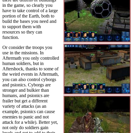
in the game, so clearly you
have to take control of a large
portion of the Earth, both to
build the bases you need and
to support them with
resources so they can
function.
Or consider the troops you
use in the missions. In
Aftermath you only controlled
human soldiers, but in
Aftershock, thanks to some of
the weird events in Aftermath,
you can also control cyborgs
and psionics. Cyborgs are
stronger and bulkier than
humans, and psionics are
frailer but get a different
variety of attacks (as an
example, psionics can cause
enemies to panic and not
attack for a while). Better yet,
not only do soldiers gain
levels and get to add to their