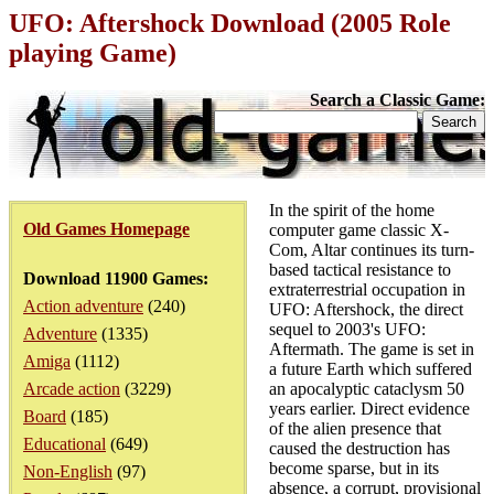
UFO: Aftershock Download (2005 Role
playing Game)
Search a Classic Game:
In the spirit of the home
Old Games Homepage
computer game classic X-
Com, Altar continues its turn-
based tactical resistance to
Download 11900 Games:
extraterrestrial occupation in
Action adventure
(240)
UFO: Aftershock, the direct
sequel to 2003's UFO:
Adventure
(1335)
Aftermath. The game is set in
Amiga
(1112)
a future Earth which suffered
Arcade action
(3229)
an apocalyptic cataclysm 50
years earlier. Direct evidence
Board
(185)
of the alien presence that
Educational
(649)
caused the destruction has
become sparse, but in its
Non-English
(97)
absence, a corrupt, provisional