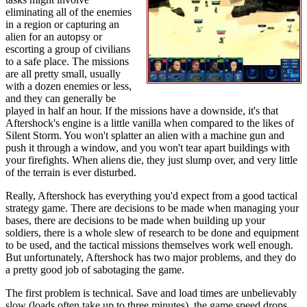
eliminating all of the enemies
in a region or capturing an
alien for an autopsy or
escorting a group of civilians
to a safe place. The missions
are all pretty small, usually
with a dozen enemies or less,
and they can generally be
played in half an hour. If the missions have a downside, it's that
Aftershock's engine is a little vanilla when compared to the likes of
Silent Storm. You won't splatter an alien with a machine gun and
push it through a window, and you won't tear apart buildings with
your firefights. When aliens die, they just slump over, and very little
of the terrain is ever disturbed.
Really, Aftershock has everything you'd expect from a good tactical
strategy game. There are decisions to be made when managing your
bases, there are decisions to be made when building up your
soldiers, there is a whole slew of research to be done and equipment
to be used, and the tactical missions themselves work well enough.
But unfortunately, Aftershock has two major problems, and they do
a pretty good job of sabotaging the game.
The first problem is technical. Save and load times are unbelievably
slow (loads often take up to three minutes), the game speed drops