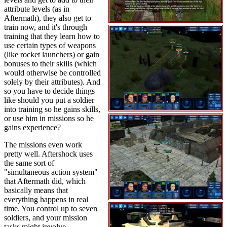
attribute levels (as in
Aftermath), they also get to
train now, and it's through
training that they learn how to
use certain types of weapons
(like rocket launchers) or gain
bonuses to their skills (which
would otherwise be controlled
solely by their attributes). And
so you have to decide things
like should you put a soldier
into training so he gains skills,
or use him in missions so he
gains experience?
The missions even work
pretty well. Aftershock uses
the same sort of
"simultaneous action system"
that Aftermath did, which
basically means that
everything happens in real
time. You control up to seven
soldiers, and your mission
tasks might involve