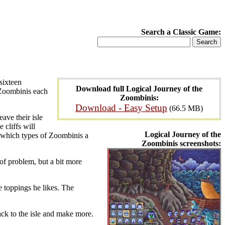
Search a Classic Game:
sixteen
Download full Logical Journey of the
 Zoombinis each
Zoombinis:
Download - Easy Setup
(66.5 MB)
eave their isle
 cliffs will
Logical Journey of the
ut which types of Zoombinis a
Zoombinis screenshots:
 of problem, but a bit more
he toppings he likes. The
back to the isle and make more.