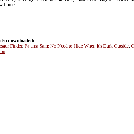
new home.
also downloaded:
osaur Finder
,
Pajama Sam: No Need to Hide When It's Dark Outside
,
O
ion