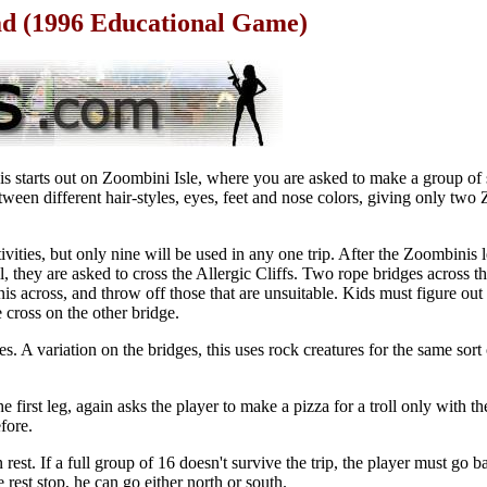
ad (1996 Educational Game)
s starts out on Zoombini Isle, where you are asked to make a group of 
een different hair-styles, eyes, feet and nose colors, giving only two
ivities, but only nine will be used in any one trip. After the Zoombinis l
 they are asked to cross the Allergic Cliffs. Two rope bridges across the
nis across, and throw off those that are unsuitable. Kids must figure o
 cross on the other bridge.
s. A variation on the bridges, this uses rock creatures for the same sort
the first leg, again asks the player to make a pizza for a troll only with t
fore.
 rest. If a full group of 16 doesn't survive the trip, the player must go 
rest stop, he can go either north or south.