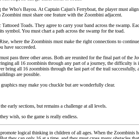
 the Who's Bayou. At Captain Cajun's Ferryboat, the player must align
ch Zoombini must share one feature with the Zoombini adjacent.
c Tattooed Toads. They agree to carry your band across the swamp. Eac
 its symbol. You must chart a path across the swamp for the toad.
e Rise, where the Zoombinis must make the right connections to continue
you have succeeded.
must pass three other areas. Both are reunited for the final part of the
bringing all 16 zoombinis through any part of a journey, the difficulty i
r bring all 16 zoombinis through the last part of the trail successfully, a
ildings are possible.
e graphics may make you chuckle but are wonderfully clear.
 early sections, but remains a challenge at all levels.
hey wish, so the game is really endless.
promote logical thinking in children of all ages. When the Zoombinis h
ut they can only 16 at a time, and they must cross many obstacles that re