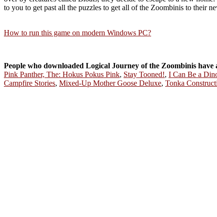
to you to get past all the puzzles to get all of the Zoombinis to their 
How to run this game on modern Windows PC?
People who downloaded Logical Journey of the Zoombinis have 
Pink Panther, The: Hokus Pokus Pink
,
Stay Tooned!
,
I Can Be a Din
Campfire Stories
,
Mixed-Up Mother Goose Deluxe
,
Tonka Construct