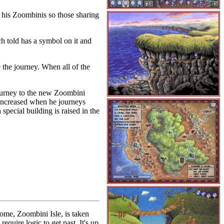
 his Zoombinis so those sharing
h told has a symbol on it and
 the journey. When all of the
 Journey to the new Zoombini
s increased when he journeys
 special building is raised in the
ome, Zoombini Isle, is taken
quire logic to get past. It's up