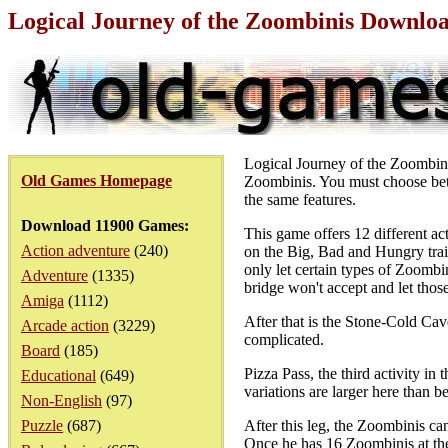
Logical Journey of the Zoombinis Downlo
Logical Journey of the Zoombini
Old Games Homepage
Zoombinis. You must choose betw
the same features.
Download 11900 Games:
This game offers 12 different act
Action adventure
(240)
on the Big, Bad and Hungry trail,
only let certain types of Zoombi
Adventure
(1335)
bridge won't accept and let those
Amiga
(1112)
After that is the Stone-Cold Cave
Arcade action
(3229)
complicated.
Board
(185)
Pizza Pass, the third activity in 
Educational
(649)
variations are larger here than be
Non-English
(97)
Puzzle
(687)
After this leg, the Zoombinis can
Once he has 16 Zoombinis at the 