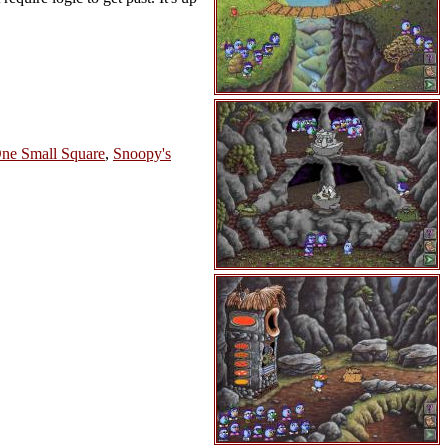
ne Small Square
,
Snoopy's