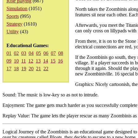
Role playing
(667)
Simulation
(1051)
North takes the Zoombinis along
features sit near each other. Ea
Sports
(995)
Strategy
(1610)
Afterwards, you meet the Titani
can only cross on lillypads with
Utility
(43)
From there, it is on to the Ston
Educational Games:
electrical connections are red, 
01
02
03
04
05
06
07
08
If the Zoombinis go south, they 
09
10
11
12
13
14
15
16
village. If a player succeeds in 
through it again. Should the playe
17
18
19
20
21
22
new Zoombiniville. 16 special bu
Graphics: Nicely cartoonish, th
Sound: The music is low-key so as not to intrude.
Enjoyment: The game gets much harder as you successfully complete the
Replay Value: The game lets the player rescue as many Zoombinis as t
Logical Journey of the Zoombinis is an educational game designed to 
over by creatures called Bloats, they decide to escape to a new home. B