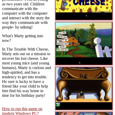
as two years old. Children
communicate with the
computer with the computer
and interact with the story the
way they communicate with
people- by talking!
What's Marty getting into
now?
In The Trouble With Cheese,
Marty sets out on a mission to
recover his lost cheese. Like
most young mice (and young
humans), Marty is curious and
high-spirited, and has a
tendency to get into trouble.
He sure is lucky to have a
friend like your child to help
him find his way home in
time for his birthday party!
How to run this game on
modern Windows PC?