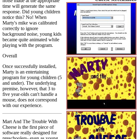
noise made at the appropriate
time will generate the same
response. Did young children
notice this? No! When
Marty's mike was calibrated
correctly to ignore
background noise, young kids
became quite animated while
playing with the program.
Overall
Once successfully installed,
Marty is an entertaining
program for young children (5
and under). The underlying
premise, however, that 3 to
five year-olds can't handle a
mouse, does not correspond
with our experience.
Mart And The Trouble With
Cheese is the first piece of
software really designed for
preschoolers- even as young