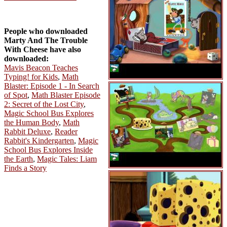
People who downloaded
Marty And The Trouble
With Cheese have also
downloaded:
Mavis Beacon Teaches
Typing! for Kids
,
Math
Blaster: Episode 1 - In Search
of Spot
,
Math Blaster Episode
2: Secret of the Lost City
,
Magic School Bus Explores
the Human Body
,
Math
Rabbit Deluxe
,
Reader
Rabbit's Kindergarten
,
Magic
School Bus Explores Inside
the Earth
,
Magic Tales: Liam
Finds a Story