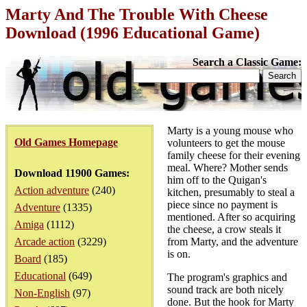
Marty And The Trouble With Cheese
Download (1996 Educational Game)
Search a Classic Game:
Marty is a young mouse who
Old Games Homepage
volunteers to get the mouse
family cheese for their evening
meal. Where? Mother sends
Download 11900 Games:
him off to the Quigan's
Action adventure
(240)
kitchen, presumably to steal a
piece since no payment is
Adventure
(1335)
mentioned. After so acquiring
Amiga
(1112)
the cheese, a crow steals it
Arcade action
(3229)
from Marty, and the adventure
is on.
Board
(185)
Educational
(649)
The program's graphics and
sound track are both nicely
Non-English
(97)
done. But the hook for Marty