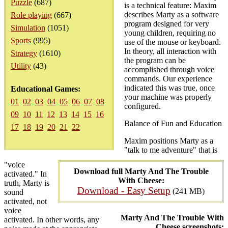
Puzzle
(687)
is a technical feature: Maxim
describes Marty as a software
Role playing
(667)
program designed for very
Simulation
(1051)
young children, requiring no
Sports
(995)
use of the mouse or keyboard.
In theory, all interaction with
Strategy
(1610)
the program can be
Utility
(43)
accomplished through voice
commands. Our experience
indicated this was true, once
Educational Games:
your machine was properly
01
02
03
04
05
06
07
08
configured.
09
10
11
12
13
14
15
16
Balance of Fun and Education
17
18
19
20
21
22
Maxim positions Marty as a
"talk to me adventure" that is
"voice
Download full Marty And The Trouble
activated." In
With Cheese:
truth, Marty is
Download - Easy Setup
(241 MB)
sound
activated, not
voice
Marty And The Trouble With
activated. In other words, any
Cheese screenshots: