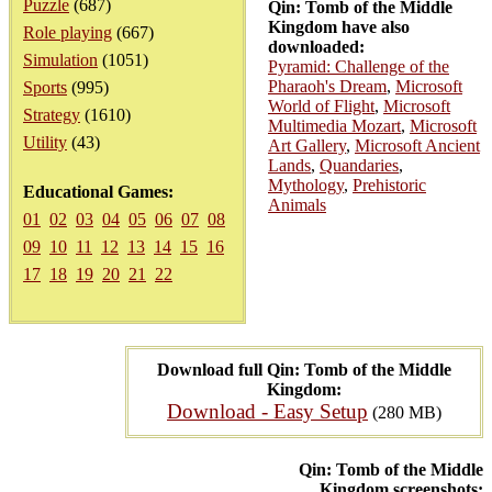
Puzzle
(687)
Qin: Tomb of the Middle
Kingdom have also
Role playing
(667)
downloaded:
Simulation
(1051)
Pyramid: Challenge of the
Pharaoh's Dream
,
Microsoft
Sports
(995)
World of Flight
,
Microsoft
Strategy
(1610)
Multimedia Mozart
,
Microsoft
Utility
(43)
Art Gallery
,
Microsoft Ancient
Lands
,
Quandaries
,
Mythology
,
Prehistoric
Educational Games:
Animals
01
02
03
04
05
06
07
08
09
10
11
12
13
14
15
16
17
18
19
20
21
22
Download full Qin: Tomb of the Middle
Kingdom:
Download - Easy Setup
(280 MB)
Qin: Tomb of the Middle
Kingdom screenshots: