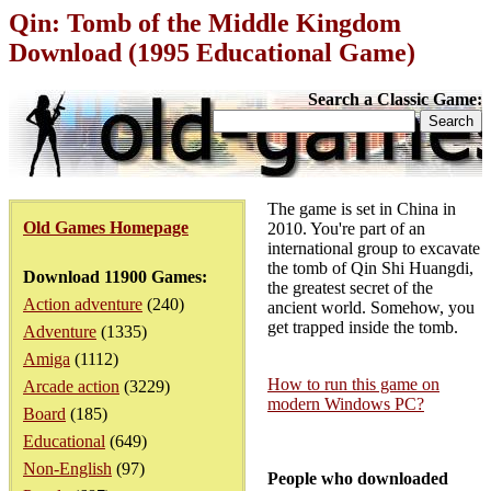
Qin: Tomb of the Middle Kingdom
Download (1995 Educational Game)
Search a Classic Game:
The game is set in China in
Old Games Homepage
2010. You're part of an
international group to excavate
the tomb of Qin Shi Huangdi,
Download 11900 Games:
the greatest secret of the
Action adventure
(240)
ancient world. Somehow, you
get trapped inside the tomb.
Adventure
(1335)
Amiga
(1112)
How to run this game on
Arcade action
(3229)
modern Windows PC?
Board
(185)
Educational
(649)
Non-English
(97)
People who downloaded